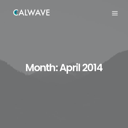
Month: April 2014
Search