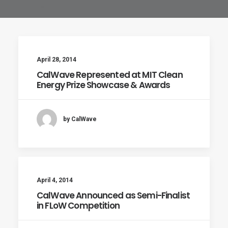
April 28, 2014
CalWave Represented at MIT Clean
Energy Prize Showcase & Awards
by CalWave
April 4, 2014
CalWave Announced as Semi-Finalist
in FLoW Competition