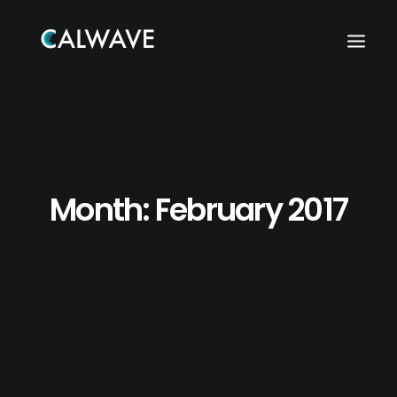
Month: February 2017
Search