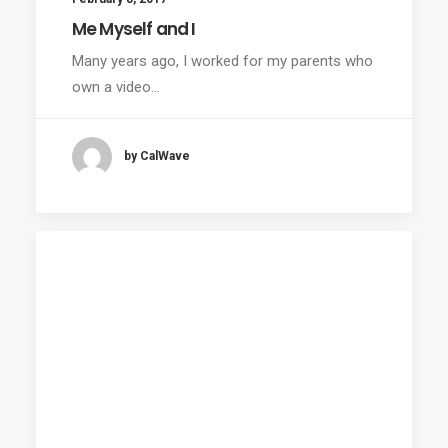
Me Myself and I
Many years ago, I worked for my parents who
own a video…
by CalWave