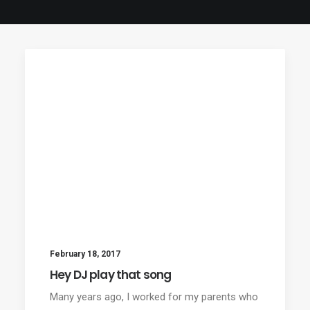
February 18, 2017
Hey DJ play that song
Many years ago, I worked for my parents who