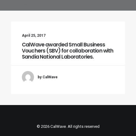
April 25, 2017
CalWave awarded Small Business
Vouchers (SBV) for collaboration with
Sandia National Laboratories.
by CalWave
© 2026 CalWave. All rights reserved