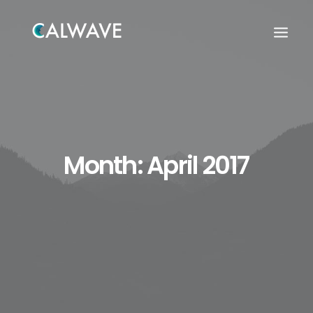
Month: April 2017
Search