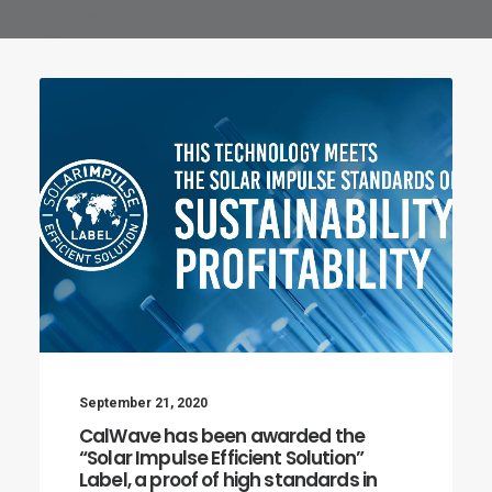
September 21, 2020
CalWave has been awarded the
“Solar Impulse Efficient Solution”
Label, a proof of high standards in