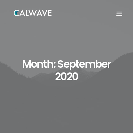
Month: September
2020
Search