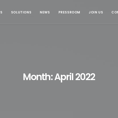
US
SOLUTIONS
NEWS
PRESSROOM
JOIN US
CO
Month: April 2022