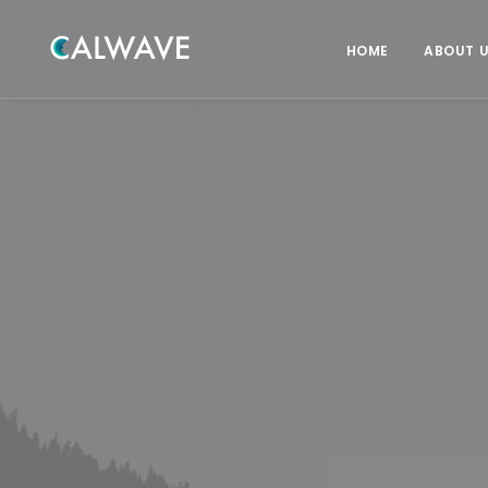
HOME
ABOUT 