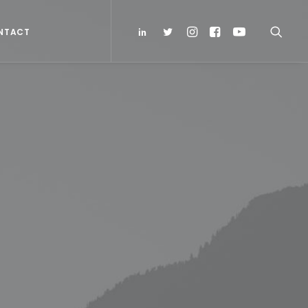
NTACT