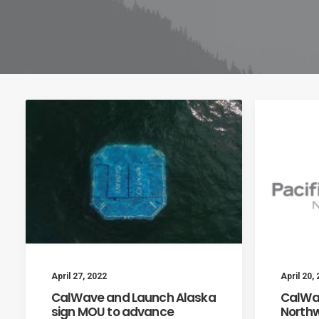
April 27, 2022
April 20,
CalWave and Launch Alaska
CalWav
sign MOU to advance
Northw