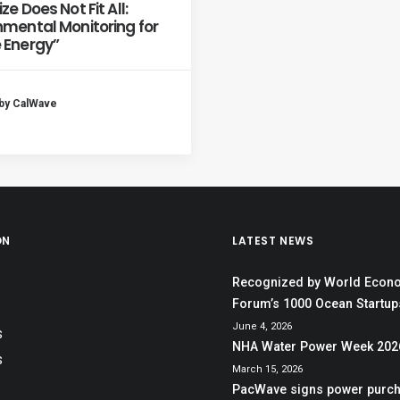
ze Does Not Fit All:
nmental Monitoring for
 Energy”
by CalWave
ON
LATEST NEWS
Recognized by World Econ
Forum’s 1000 Ocean Startups
June 4, 2026
S
NHA Water Power Week 202
S
March 15, 2026
PacWave signs power purc