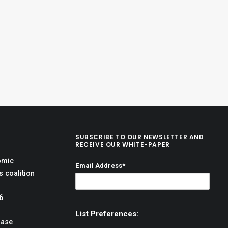
SUBSCRIBE TO OUR NEWSLETTER AND
RECEIVE OUR WHITE-PAPER
omic
Email Address*
 coalition
6
List Preferences:
hase