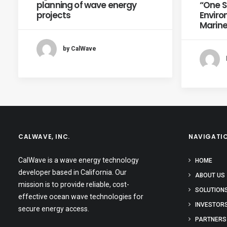
planning of wave energy
“One Si
projects
Enviro
Marine
by CalWave
CALWAVE, INC.
NAVIGATI
CalWave is a wave energy technology
HOME
developer based in California. Our
ABOUT US
mission is to provide reliable, cost-
SOLUTION
effective ocean wave technologies for
INVESTOR
secure energy access.
PARTNERS