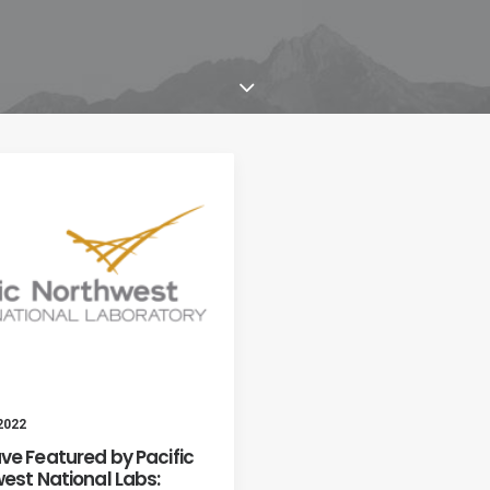
 2022
e Featured by Pacific
est National Labs: