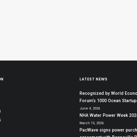
ON
LATEST NEWS
Recognized by World Econ
Forum’s 1000 Ocean Startups
June 4, 2026
S
NHA Water Power Week 202
S
March 15, 2026
PacWave signs power purc