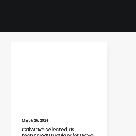
March 26, 2024
CalWave selected as
technology provider for wave