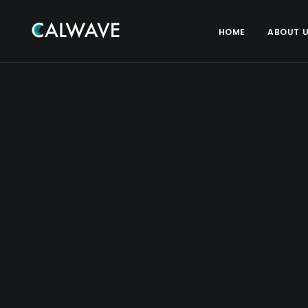
HOME
ABOUT 