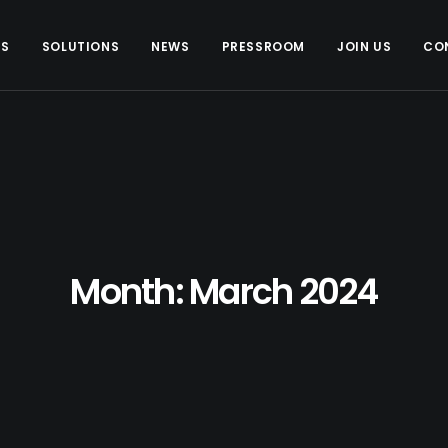
US
SOLUTIONS
NEWS
PRESSROOM
JOIN US
CO
Month: March 2024