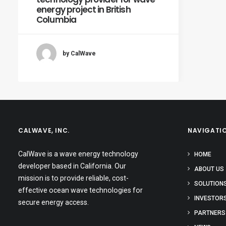
energy project in British
Columbia
by CalWave
CALWAVE, INC.
NAVIGATI
CalWave is a wave energy technology
HOME
developer based in California. Our
ABOUT US
mission is to provide reliable, cost-
SOLUTION
effective ocean wave technologies for
INVESTOR
secure energy access.
PARTNERS