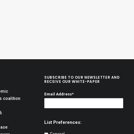
SUBSCRIBE TO OUR NEWSLETTER AND
RECEIVE OUR WHITE-PAPER
omic
Email Address*
 coalition
6
List Preferences:
hase