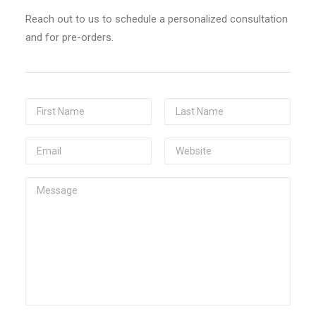
Check here if you accept our terms (
Privacy Policy
)