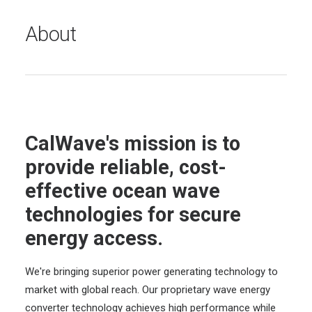
About
CalWave's mission is to
provide reliable, cost-
effective ocean wave
technologies for secure
energy access.
We're bringing superior power generating technology to
market with global reach. Our proprietary wave energy
converter technology achieves high performance while