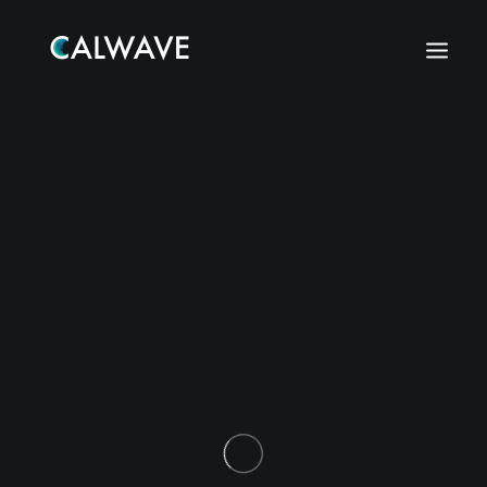
Search