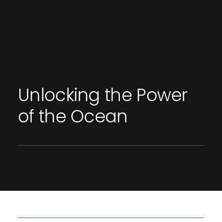
Unlocking the Power
of the Ocean