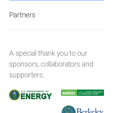
Partners
A special thank you to our
sponsors, collaborators and
supporters: