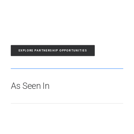
EXPLORE PARTNERSHIP OPPORTUNITIES
As Seen In