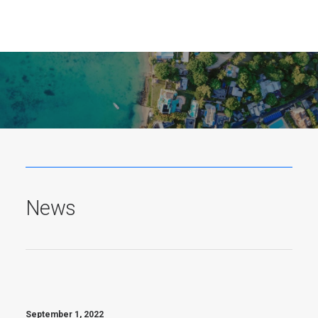
News
June 4, 2026