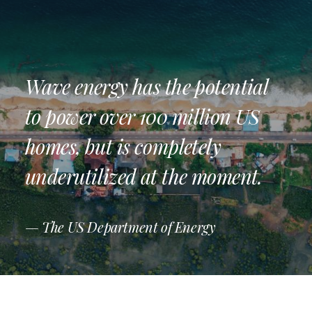
Wave energy has the potential
to power over 100 million US
homes, but is completely
underutilized at the moment.
— The US Department of Energy