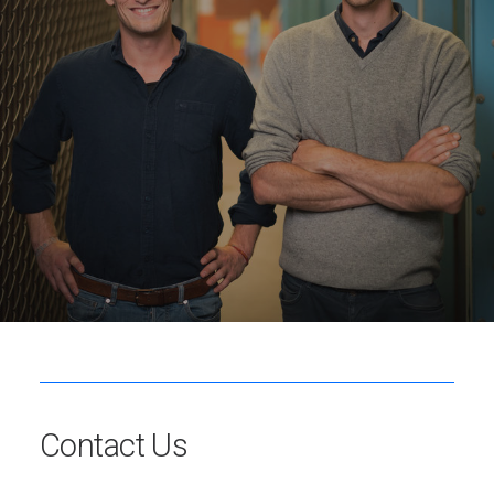
Contact Us
Reach out to us to schedule a personalized consultation
and for pre-orders.