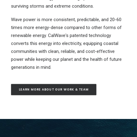
surviving storms and extreme conditions.
Wave power
is more consistent, predictable, and 20-60
times more energy-dense compared to other forms of
renewable energy. CalWave's patented technology
converts this energy into electricity, equipping coastal
communities with clean, reliable, and cost-effective
power while keeping our planet and the health of future
generations in mind.
LEARN MORE ABOUT OUR WORK & TEAM