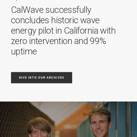
Recognized by World
Economic Forum’s 1000
Ocean Startups coalition
DIVE INTO OUR ARCHIVES