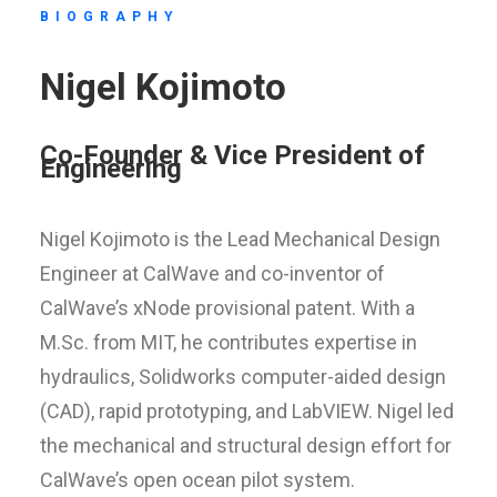
BIOGRAPHY
Nigel Kojimoto
Co-Founder & Vice President of
Engineering
Nigel Kojimoto is the Lead Mechanical Design
Engineer at CalWave and co-inventor of
CalWave’s xNode provisional patent. With a
M.Sc. from MIT, he contributes expertise in
hydraulics, Solidworks computer-aided design
(CAD), rapid prototyping, and LabVIEW. Nigel led
the mechanical and structural design effort for
CalWave’s open ocean pilot system.