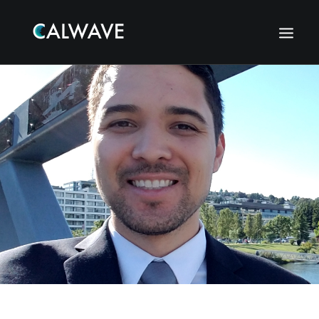
Search