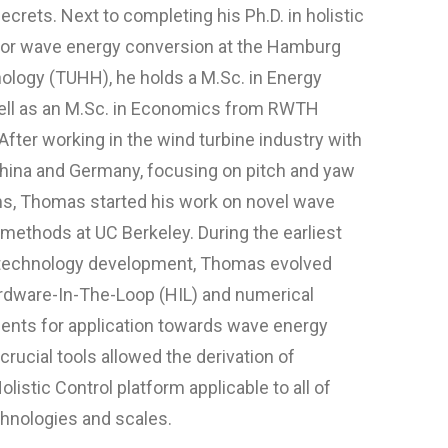
ecrets. Next to completing his Ph.D. in holistic
 for wave energy conversion at the Hamburg
nology (TUHH), he holds a M.Sc. in Energy
ell as an M.Sc. in Economics from RWTH
After working in the wind turbine industry with
hina and Germany, focusing on pitch and yaw
s, Thomas started his work on novel wave
methods at UC Berkeley. During the earliest
 technology development, Thomas evolved
ardware-In-The-Loop (HIL) and numerical
nts for application towards wave energy
rucial tools allowed the derivation of
listic Control platform applicable to all of
hnologies and scales.