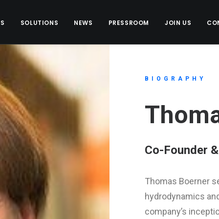
US
SOLUTIONS
NEWS
PRESSROOM
JOIN US
CO
BIOGRAPHY
Thoma
Co-Founder & 
Thomas Boerner se
hydrodynamics and 
company’s inceptio