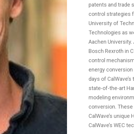
patents and trade s
control strategies
University of Tech
Technologies as w
Aachen University. 
Bosch Rexroth in C
control mechanism
energy conversion 
days of CalWave’s
state-of-the-art H
modeling environme
conversion. These c
CalWave’s unique Ho
CalWave’s WEC tec