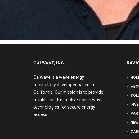
CALWAVE, INC.
NAVI
CalWave is a wave energy
HOM
technology developer based in
ABO
California. Our mission is to provide
SOL
reliable, cost-effective ocean wave
INV
technologies for secure energy
PAR
access.
NEW
CAR