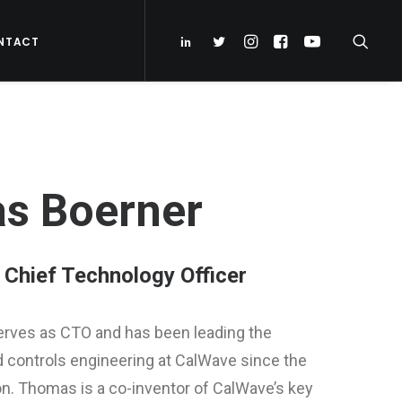
NTACT
s Boerner
Chief Technology Officer
rves as CTO and has been leading the
controls engineering at CalWave since the
n. Thomas is a co-inventor of CalWave’s key