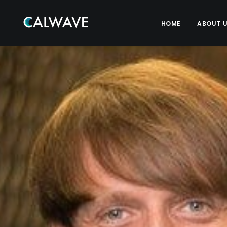
HOME
ABOUT 