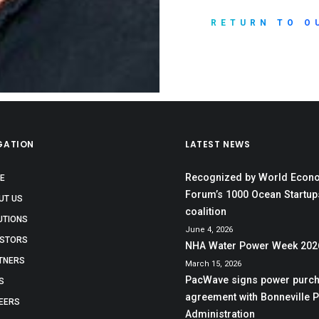
RETURN TO O
GATION
LATEST NEWS
Recognized by World Econ
E
Forum’s 1000 Ocean Startup
UT US
coalition
UTIONS
June 4, 2026
ESTORS
NHA Water Power Week 202
TNERS
March 15, 2026
PacWave signs power purc
S
agreement with Bonneville 
EERS
Administration