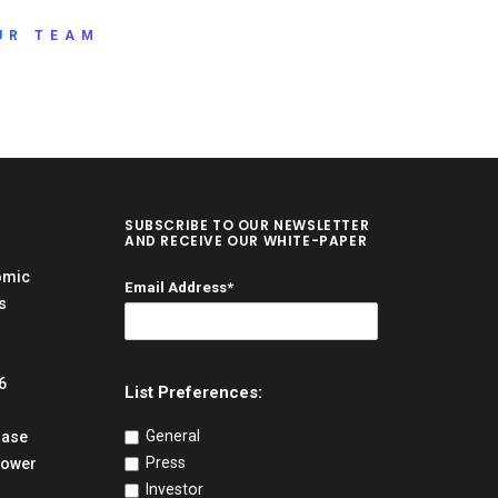
UR TEAM
SUBSCRIBE TO OUR NEWSLETTER
AND RECEIVE OUR WHITE-PAPER
omic
Email Address*
s
6
List Preferences:
General
hase
Press
Power
Investor