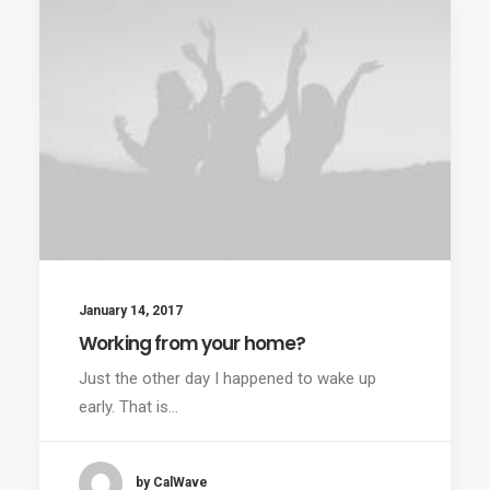
January 14, 2017
Working from your home?
Just the other day I happened to wake up
early. That is…
by CalWave