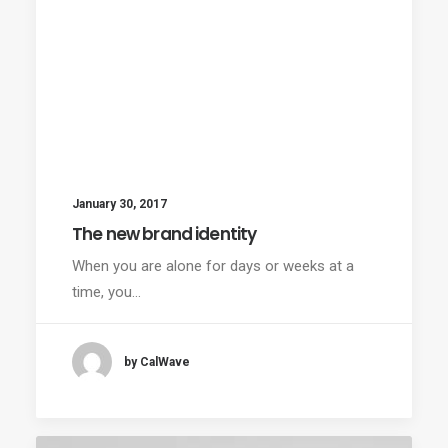
January 30, 2017
The new brand identity
When you are alone for days or weeks at a
time, you…
by CalWave