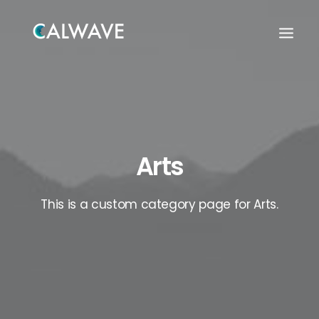
Arts
This is a custom category page for Arts.
Search