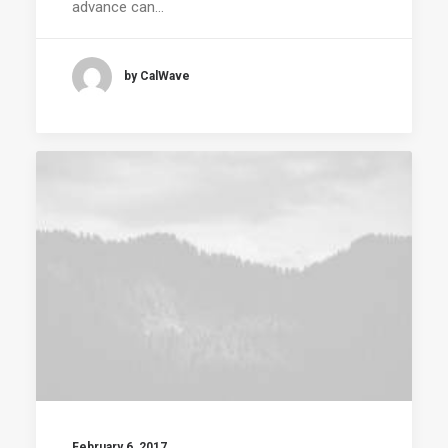
advance can…
by CalWave
February 6, 2017