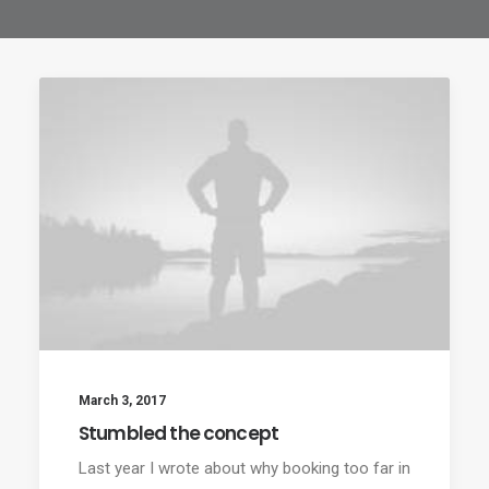
March 3, 2017
Stumbled the concept
Last year I wrote about why booking too far in