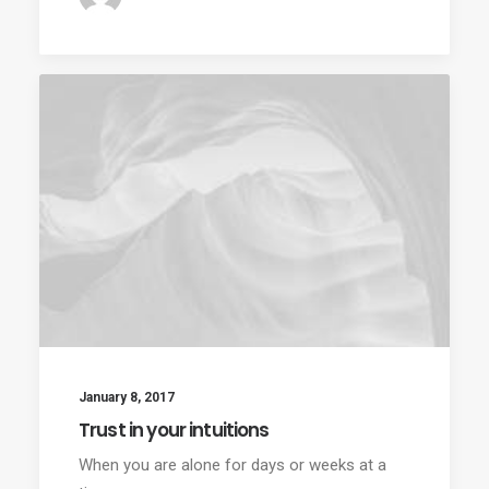
January 8, 2017
Trust in your intuitions
When you are alone for days or weeks at a