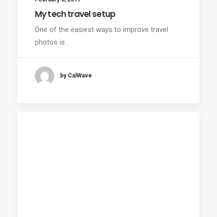
My tech travel setup
One of the easiest ways to improve travel
photos is…
by CalWave