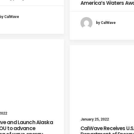
America’s Waters Aw
by CalWave
by CalWave
 2022
January 25, 2022
ve and Launch Alaska
MOU to advance
CalWave Receives U.S