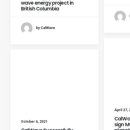
wave energy project in
British Columbia
by CalWave
April 27,
CalWa
October 6, 2021
sign 