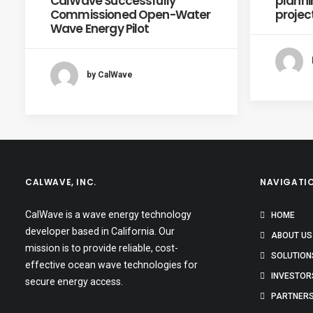
CalWave Successfully
planni
Commissioned Open-Water
projec
Wave Energy Pilot
by CalWave
CALWAVE, INC.
NAVIGATI
CalWave is a wave energy technology
HOME
developer based in California. Our
ABOUT US
mission is to provide reliable, cost-
SOLUTION
effective ocean wave technologies for
INVESTOR
secure energy access.
PARTNER