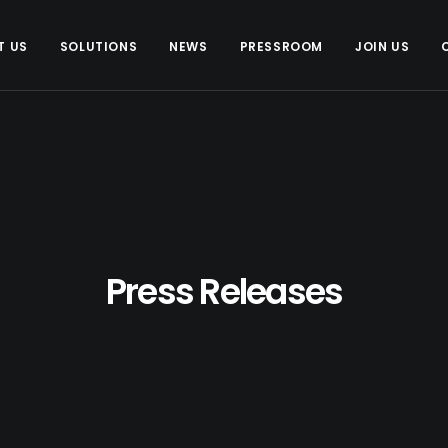
T US
SOLUTIONS
NEWS
PRESSROOM
JOIN US
Press Releases