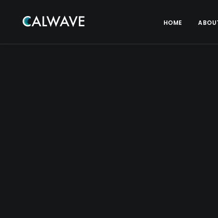
HOME
ABOU