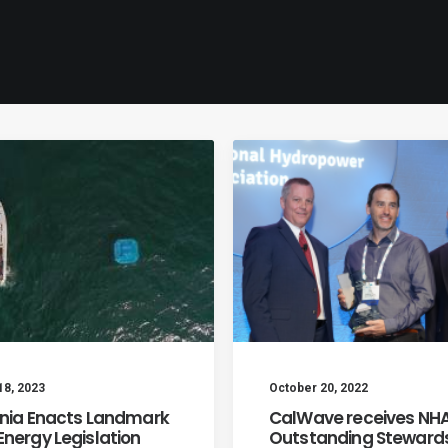
18, 2023
October 20, 2022
rnia Enacts Landmark
CalWave receives NHA
nergy Legislation
Outstanding Stewards