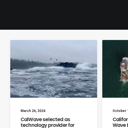
March 26, 2024
October 
CalWave selected as
Califo
technology provider for
Wave E