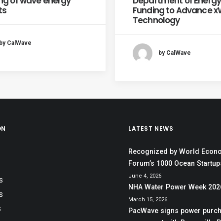
ng of wave energy
Department of Energy
ts
Funding to Advance 
Technology
by CalWave
by CalWave
ON
LATEST NEWS
Recognized by World Econ
Forum’s 1000 Ocean Startups
June 4, 2026
S
NHA Water Power Week 202
S
March 15, 2026
S
PacWave signs power purc