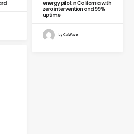
ard
energy pilot in California with
zero intervention and 99%
uptime
by CalWave
.