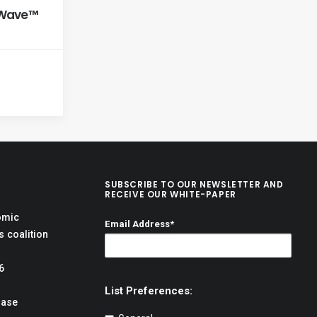
xWave™
SUBSCRIBE TO OUR NEWSLETTER AND
RECEIVE OUR WHITE-PAPER
omic
Email Address*
 coalition
6
List Preferences:
hase