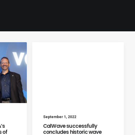
September 1, 2022
’s
CalWave successfully
 of
concludes historic wave