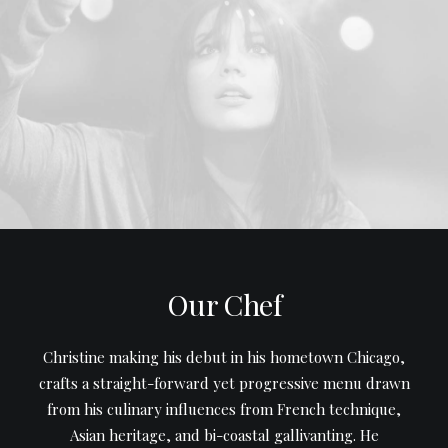
Our Chef
Christine making his debut in his hometown Chicago,
crafts a straight-forward yet progressive menu drawn
from his culinary influences from French technique,
Asian heritage, and bi-coastal gallivanting. He