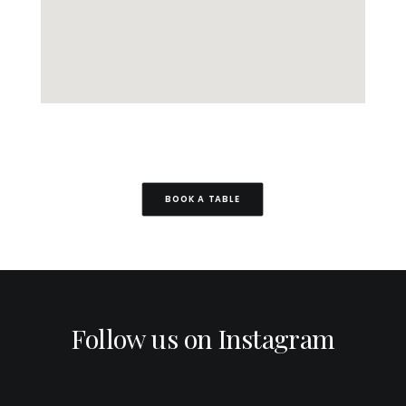
BOOK A TABLE
Follow us on Instagram