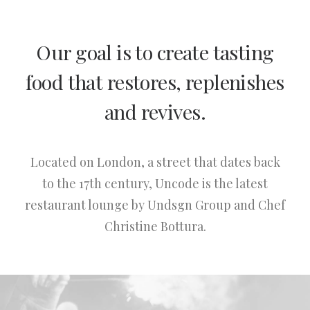
Our goal is to create tasting
food that restores, replenishes
and revives.
Located on London, a street that dates back
to the 17th century, Uncode is the latest
restaurant lounge by Undsgn Group and Chef
Christine Bottura.