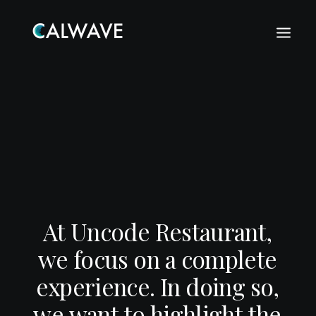
A
t
U
n
c
o
d
e
R
e
s
t
a
u
r
a
n
t
,
w
e
f
o
c
u
s
o
n
a
c
o
m
p
l
e
t
e
e
x
p
e
r
i
e
n
c
e
.
I
n
d
o
i
n
g
s
o
,
Search
w
e
w
a
n
t
t
o
h
i
g
h
l
i
g
h
t
t
h
e