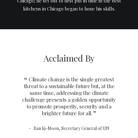
Chicago; he set out to first put in time in the best
kitchens in Chicago began to hone his skills.
Acclaimed By
Climate change is the single greatest
Climat
threat to a sustainable future but, at the
threat to
same time, addressing the climate
same t
challenge presents a golden opportunity
challenge
to promote prosperity, security and a
to prom
brighter future for all.
b
Ban Ki-Moon, Secretary General of UN
Ban K