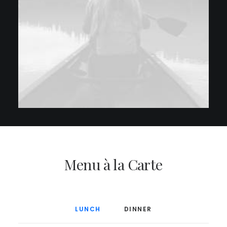
Menu à la Carte
LUNCH
DINNER