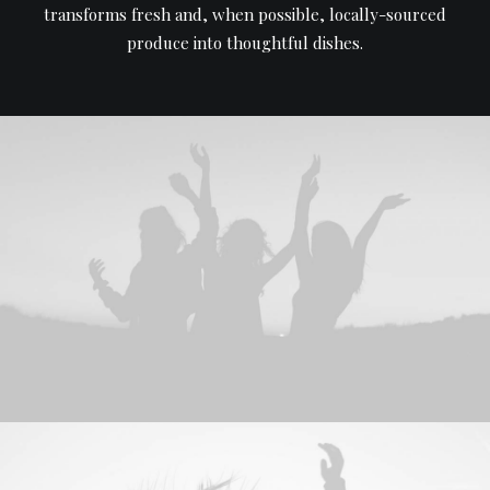
transforms fresh and, when possible, locally-sourced
produce into thoughtful dishes.