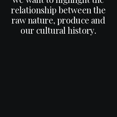
r
e
l
a
t
i
o
n
s
h
i
p
b
e
t
w
e
e
n
t
h
e
r
a
w
n
a
t
u
r
e
,
p
r
o
d
u
c
e
a
n
d
o
u
r
c
u
l
t
u
r
a
l
h
i
s
t
o
r
y
.