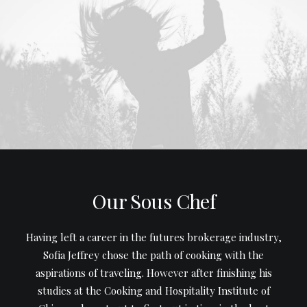
Our Sous Chef
Having left a career in the futures brokerage industry,
Sofia Jeffrey chose the path of cooking with the
aspirations of traveling. However after finishing his
studies at the Cooking and Hospitality Institute of