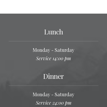
Lunch
Monday - Saturday
Service 14:00 pm
Dinner
Monday - Saturday
Service 24:00 pm