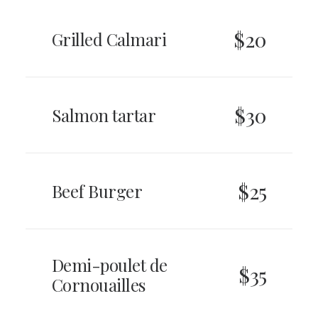
$20
Grilled Calmari
$30
Salmon tartar
$25
Beef Burger
Demi-poulet de
$35
Cornouailles