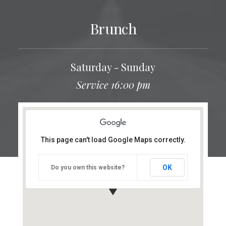
Brunch
Saturday - Sunday
Service 16:00 pm
This page can't load Google Maps correctly.
OK
Do you own this website?