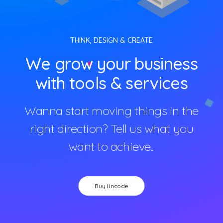
THINK, DESIGN & CREATE
We grow your business
with tools & services
Wanna start moving things in the
right direction? Tell us what you
want to achieve...
Buy Uncode