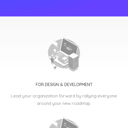
FOR DESIGN & DEVELOPMENT
Lead your organization forward by rallying everyone
around your new roadmap.