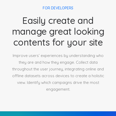
FOR DEVELOPERS
Easily create and
manage great looking
contents for your site
Improve users’ experiences by understanding who
they are and how they engage. Collect data
throughout the user journey, integrating online and
offline datasets across devices to create a holistic
view. Identify which campaigns drive the most
engagement.