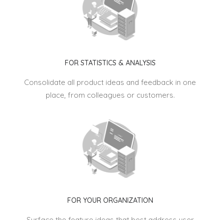
FOR STATISTICS & ANALYSIS
Consolidate all product ideas and feedback in one
place, from colleagues or customers.
FOR YOUR ORGANIZATION
Surface the feature ideas that best address user