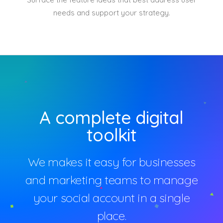
needs and support your strategy.
A complete digital
toolkit
We makes it easy for businesses
and marketing teams to manage
your social account in a single
place.