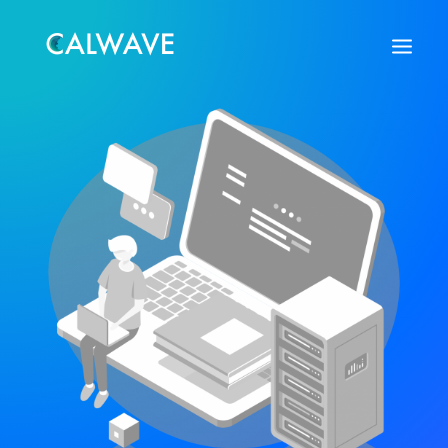
Search