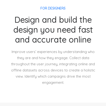
FOR DESIGNERS
Design and build the
design you need fast
and accurate online
Improve users’ experiences by understanding who
they are and how they engage. Collect data
throughout the user journey, integrating online and
offline datasets across devices to create a holistic
view. Identify which campaigns drive the most
engagement.