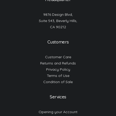
9876 Design Blvd,
Suite 543, Beverly Hills,
CA 90212
Customers
Customer Care
Returns and Refunds
Privacy Policy
Terms of Use
Condition of Sale
Services
Opening your Account