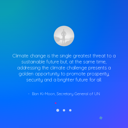
Climate change is the single greatest threat to a
Cli
sustainable future but, at the same time,
addressing the climate challenge presents a
a
golden opportunity to promote prosperity,
security and a brighter future for all.
Ban Ki-Moon, Secretary General of UN