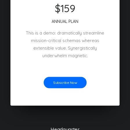
$159
ANNUAL PLAN
This is a demo: dramatically streamline
mission-critical schemas whereas
extensible value. Synergistically
underwhelm magnetic.
Subscribe Now
Headquarter