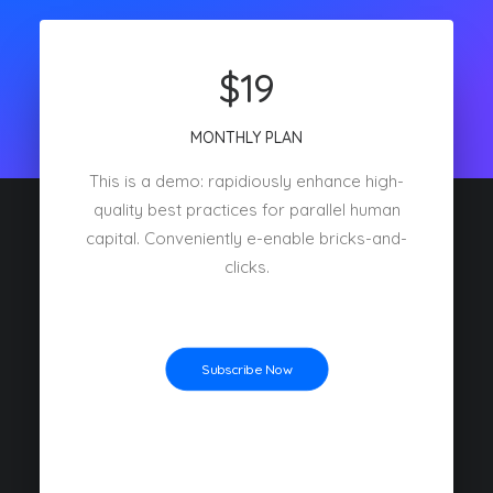
$19
MONTHLY PLAN
This is a demo: rapidiously enhance high-
quality best practices for parallel human
capital. Conveniently e-enable bricks-and-
clicks.
Subscribe Now