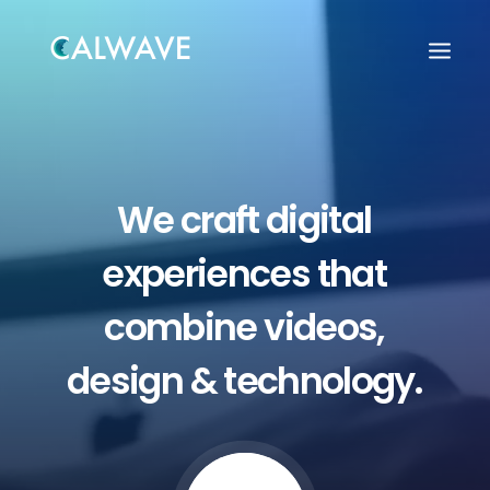
We
craft
digital
experiences
that
combine
videos,
design
&
technology.
Search