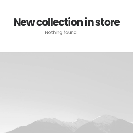
New collection in store
Nothing found.