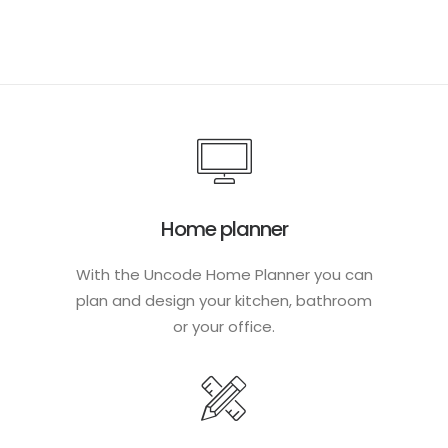
Home planner
With the Uncode Home Planner you can
plan and design your kitchen, bathroom
or your office.