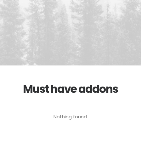
Must have addons
Nothing found.