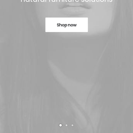
Shop now