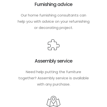
Furnishing advice
Our home furnishing consultants can
help you with advice on your refurnishing
or decorating project.
Assembly service
Need help putting the furniture
together? Assembly service is available
with any purchase.