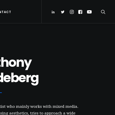
NTACT
thony
deberg
rtist who mainly works with mixed media.
ing aesthetics, tries to approach a wide