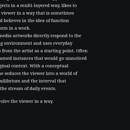
bjects in a multi-layered way, likes to
 viewer in a way that is sometimes
d believes in the idea of function
orm in a work.
media artworks directly respond to the
g environment and uses everyday
 from the artist as a starting point. Often
framed instances that would go unnoticed
iginal context. With a conceptual
e seduces the viewer into a world of
uilibrium and the interval that
 the stream of daily events.
volve the viewer in a way.