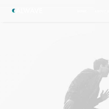
HOME
ABOUT 