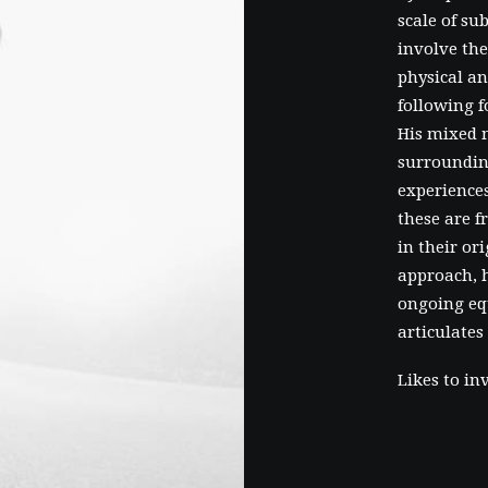
scale of su
involve the
physical an
following f
His mixed 
surroundin
experiences
these are 
in their or
approach, h
ongoing eq
articulates
Likes to in