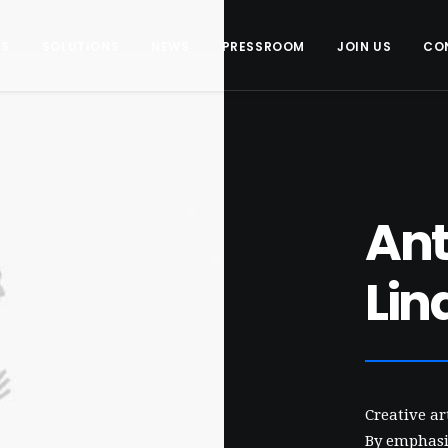
US
SOLUTIONS
NEWS
PRESSROOM
JOIN US
CO
An
Lin
Creative a
By emphasis