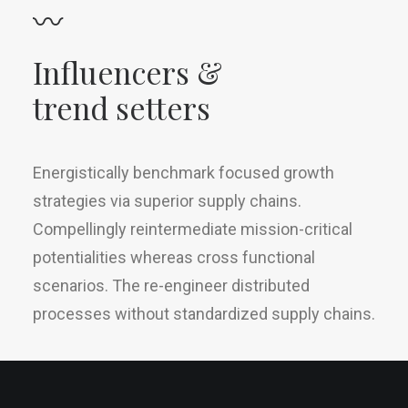
〰
Influencers &
trend setters
Energistically benchmark focused growth
strategies via superior supply chains.
Compellingly reintermediate mission-critical
potentialities whereas cross functional
scenarios. The re-engineer distributed
processes without standardized supply chains.