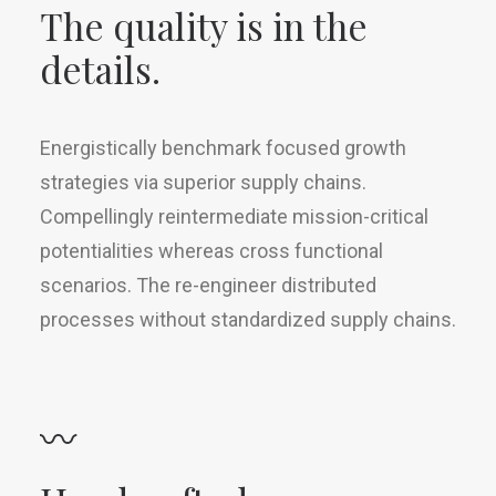
The quality is in the
details.
Energistically benchmark focused growth
strategies via superior supply chains.
Compellingly reintermediate mission-critical
potentialities whereas cross functional
scenarios. The re-engineer distributed
processes without standardized supply chains.
〰