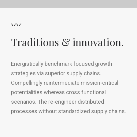
〰
Traditions & innovation.
Energistically benchmark focused growth
strategies via superior supply chains.
Compellingly reintermediate mission-critical
potentialities whereas cross functional
scenarios. The re-engineer distributed
processes without standardized supply chains.