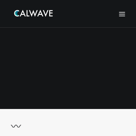
〰
Search