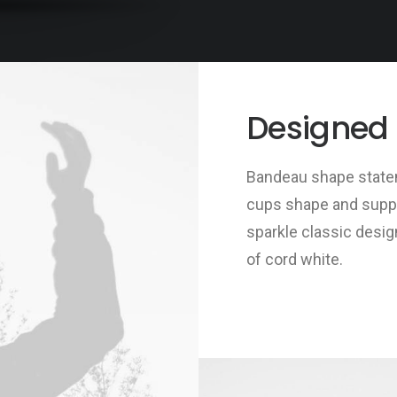
Designed
Bandeau shape statem
cups shape and support
sparkle classic desig
of cord white.