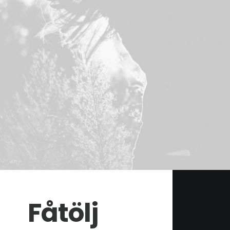
Fåtölj