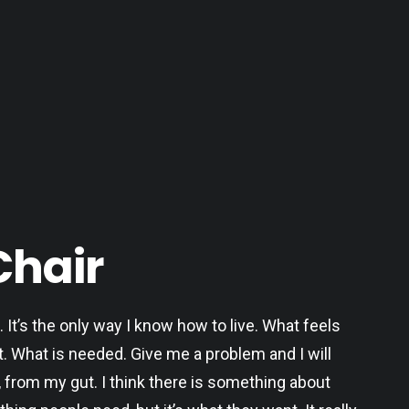
Chair
. It’s the only way I know how to live. What feels
t. What is needed. Give me a problem and I will
, from my gut. I think there is something about