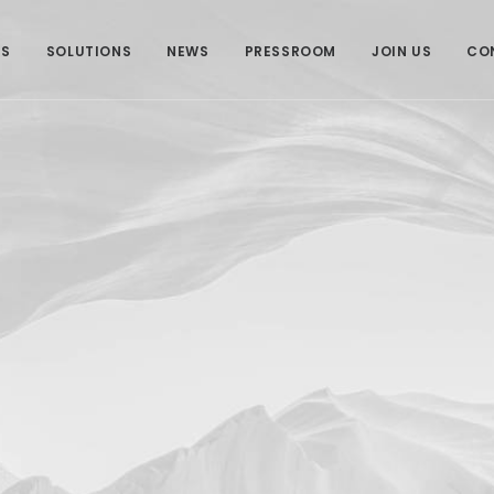
US
SOLUTIONS
NEWS
PRESSROOM
JOIN US
CO