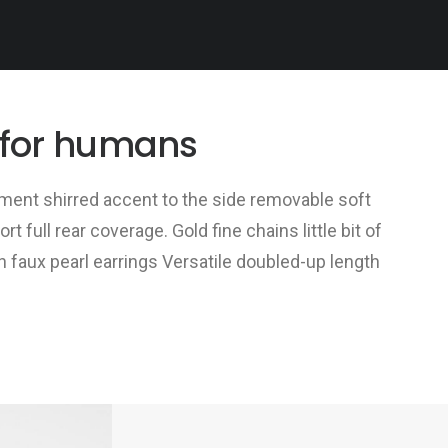
 for humans
ent shirred accent to the side removable soft
 full rear coverage. Gold fine chains little bit of
n faux pearl earrings Versatile doubled-up length