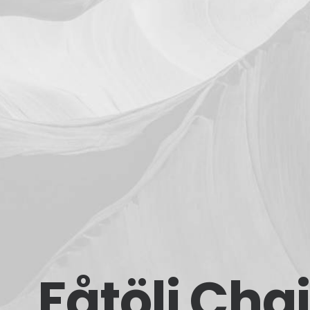
Fåtölj Chai