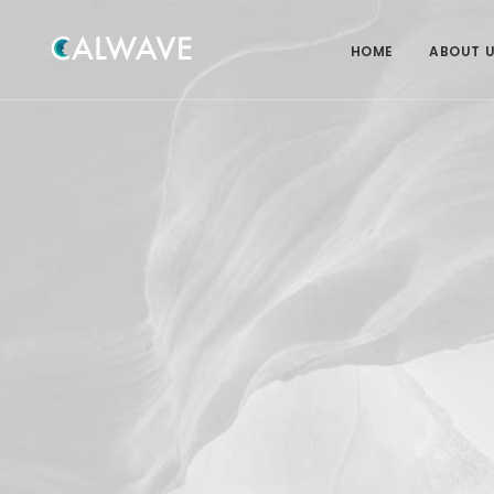
HOME
ABOUT 