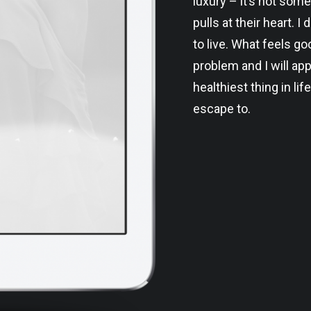
luxury – it’s not some
pulls at their heart. 
to live. What feels g
problem and I will app
healthiest thing in life
escape to.