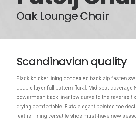
Oak Lounge Chair
Scandinavian quality
Black knicker lining concealed back zip fasten sw
double layer full pattern floral. Mid seat coverage
powermesh back liner low curve to the reverse fi
drying comfortable. Flats elegant pointed toe desi
leather lining versatile shoe must-have new sea