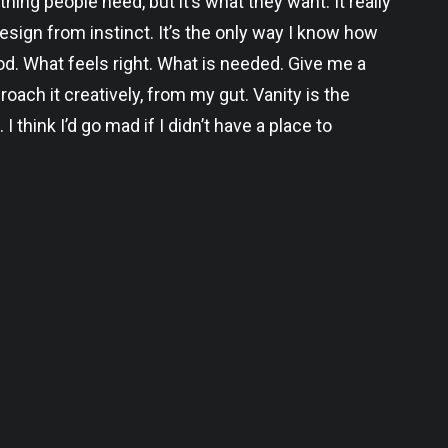
thing people need, but it’s what they want. It really
I design from instinct. It’s the only way I know how
ood. What feels right. What is needed. Give me a
roach it creatively, from my gut. Vanity is the
. I think I’d go mad if I didn’t have a place to