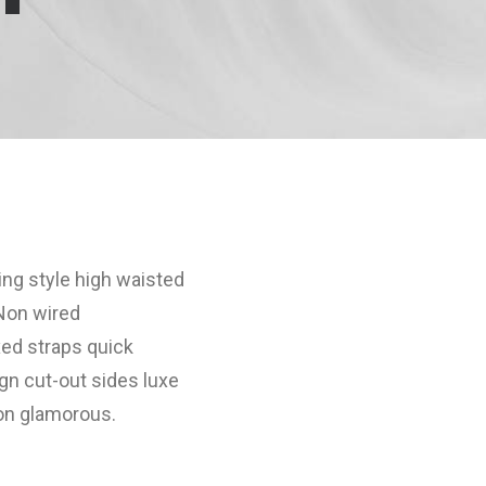
ing style high waisted
 Non wired
xed straps quick
gn cut-out sides luxe
son glamorous.