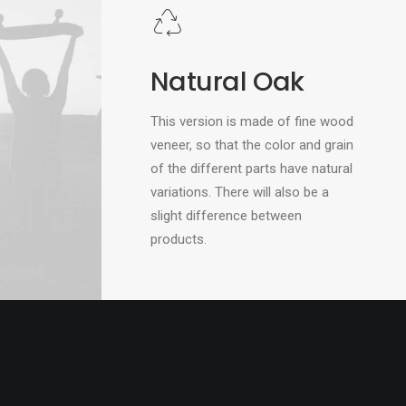
Natural Oak
This version is made of fine wood
veneer, so that the color and grain
of the different parts have natural
variations. There will also be a
slight difference between
products.