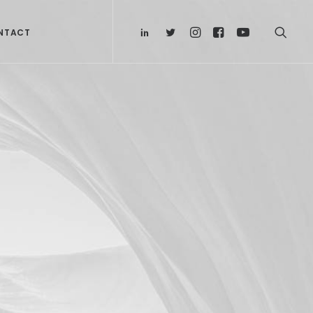
NTACT