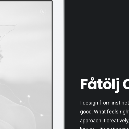
Fåtölj 
I design from instinct
good. What feels righ
approach it creatively