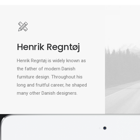
Henrik Regntøj
Henrik Regntøj is widely known as
the father of modern Danish
furniture design. Throughout his
long and fruitful career, he shaped
many other Danish designers.