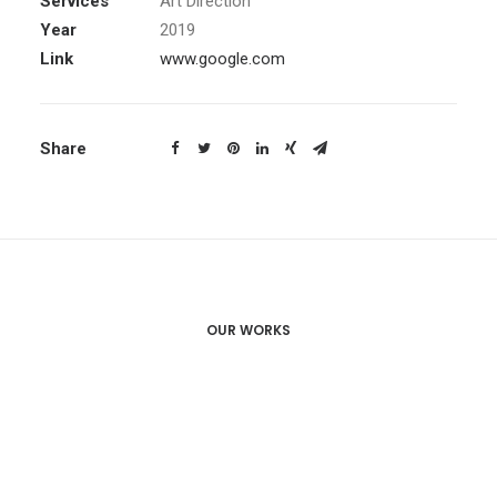
Services
Art Direction
Year
2019
Link
www.google.com
Share
OUR WORKS