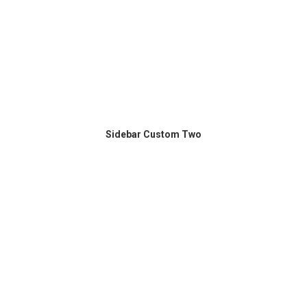
Sidebar Custom Two