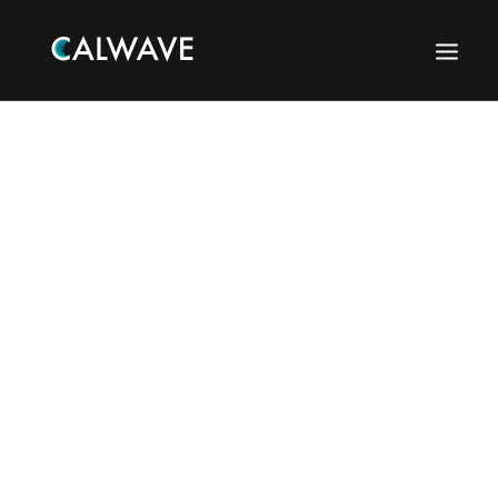
Search