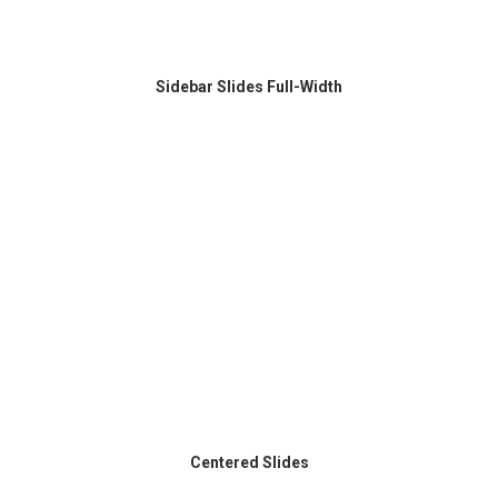
Sidebar Slides Full-Width
Centered Slides