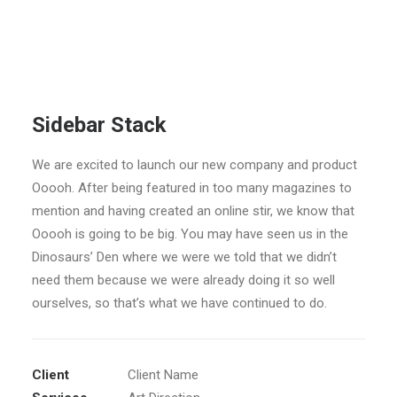
Sidebar Stack
We are excited to launch our new company and product
Ooooh. After being featured in too many magazines to
mention and having created an online stir, we know that
Ooooh is going to be big. You may have seen us in the
Dinosaurs’ Den where we were we told that we didn’t
need them because we were already doing it so well
ourselves, so that’s what we have continued to do.
Client
Client Name