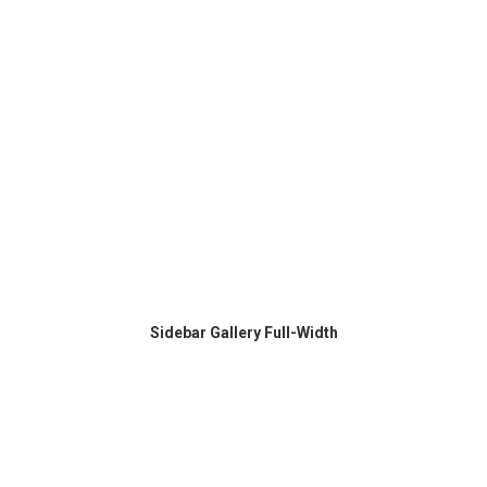
Sidebar Gallery Full-Width