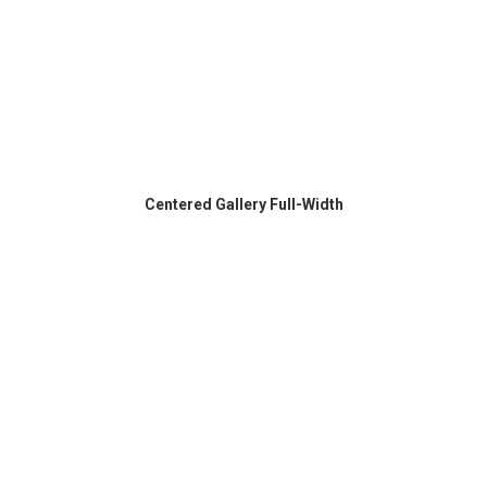
Centered Gallery Full-Width