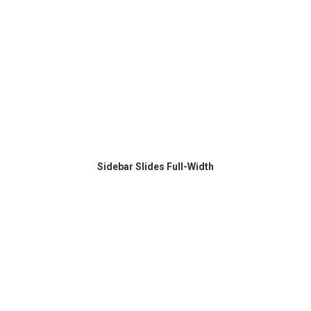
Sidebar Slides Full-Width