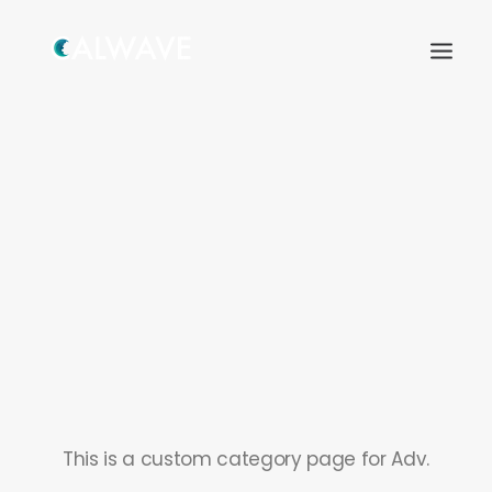
Search
This is a custom category page for Adv.