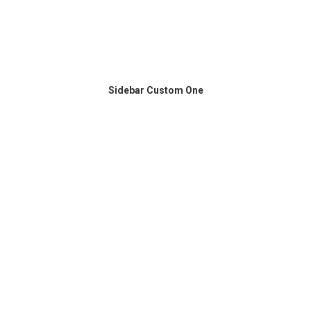
Sidebar Custom One