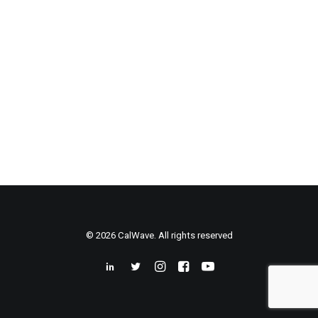
© 2026 CalWave. All rights reserved