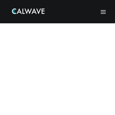
Search