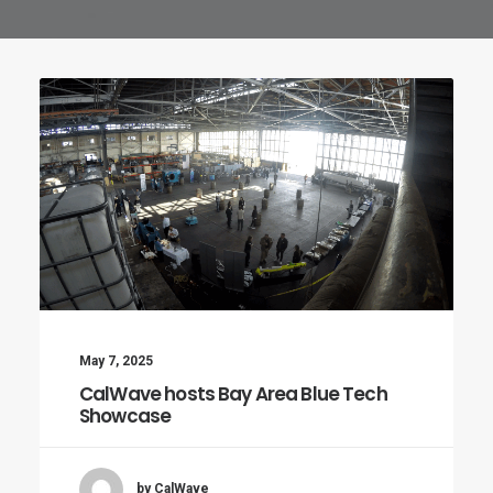
May 7, 2025
CalWave hosts Bay Area Blue Tech
Showcase
by CalWave