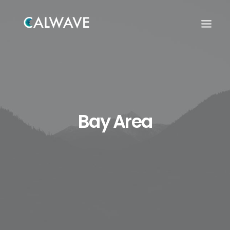
Bay Area
Search