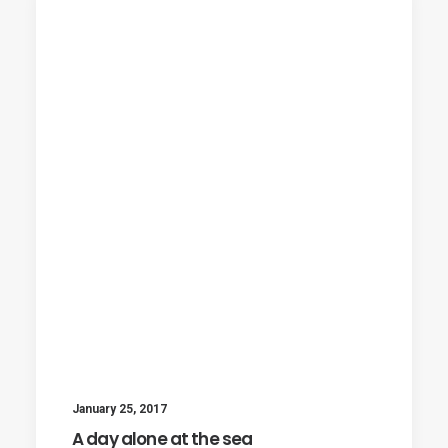
January 25, 2017
A day alone at the sea