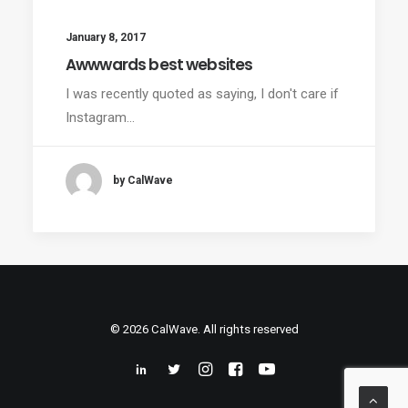
January 8, 2017
Awwwards best websites
I was recently quoted as saying, I don't care if
Instagram…
by CalWave
© 2026 CalWave. All rights reserved