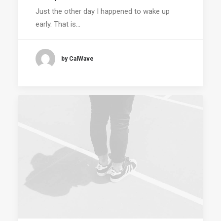
Just the other day I happened to wake up
early. That is…
by CalWave