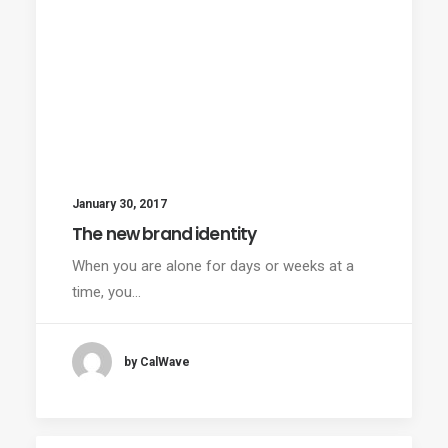
January 30, 2017
The new brand identity
When you are alone for days or weeks at a
time, you…
by CalWave