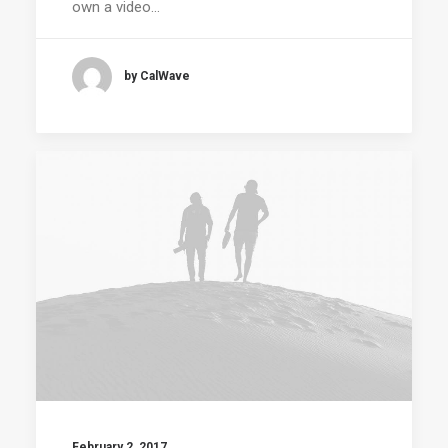
own a video…
by CalWave
February 2, 2017