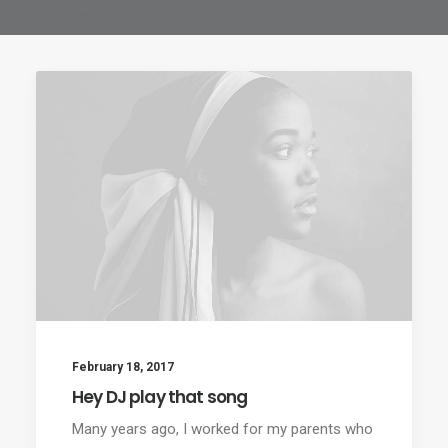
February 18, 2017
Hey DJ play that song
Many years ago, I worked for my parents who