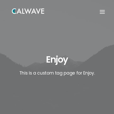
Enjoy
This is a custom tag page for Enjoy.
Search