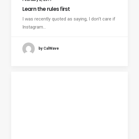
Learn the rules first
I was recently quoted as saying, I don't care if
Instagram…
by CalWave