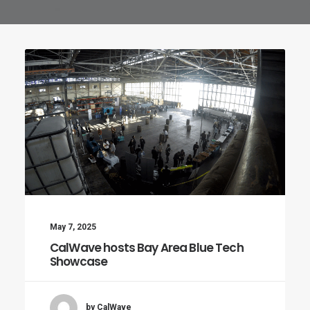
May 7, 2025
CalWave hosts Bay Area Blue Tech
Showcase
by CalWave