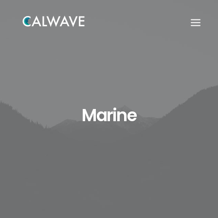
Marine
Search