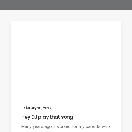
February 18, 2017
Hey DJ play that song
Many years ago, I worked for my parents who