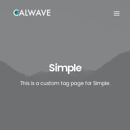
Simple
This is a custom tag page for Simple.
Search