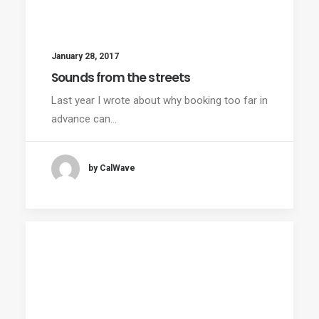
January 28, 2017
Sounds from the streets
Last year I wrote about why booking too far in
advance can…
by CalWave