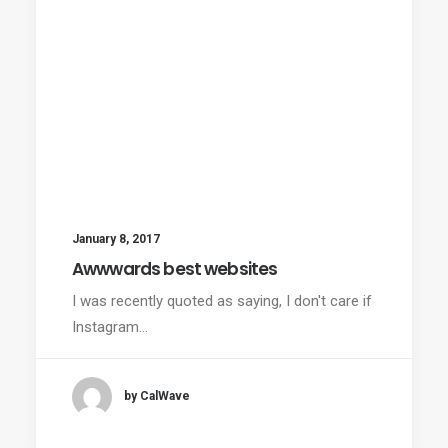
January 8, 2017
Awwwards best websites
I was recently quoted as saying, I don't care if
Instagram…
by CalWave