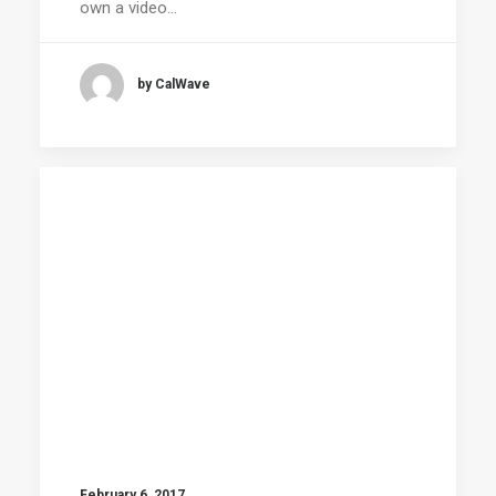
own a video…
by CalWave
February 6, 2017