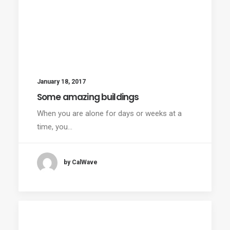
January 18, 2017
Some amazing buildings
When you are alone for days or weeks at a
time, you…
by CalWave