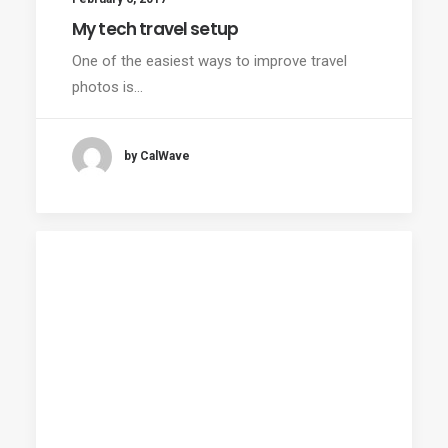
My tech travel setup
One of the easiest ways to improve travel
photos is…
by CalWave