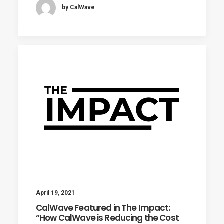
by CalWave
April 19, 2021
CalWave Featured in The Impact:
“How CalWave is Reducing the Cost