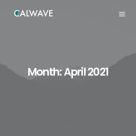
Month: April 2021
Search