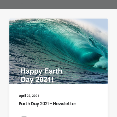
April 27, 2021
Earth Day 2021 – Newsletter