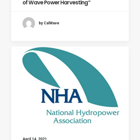
of Wave Power Harvesting”
by CalWave
April 14, 2021