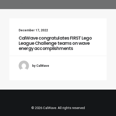
December 17, 2022
CalWave congratulates FIRST Lego
League Challenge teams on wave
energy accomplishments
by CalWave
© 2026 CalWave. All rights reserved