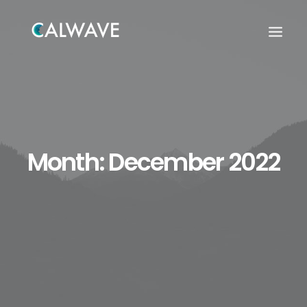
Month: December 2022
Search