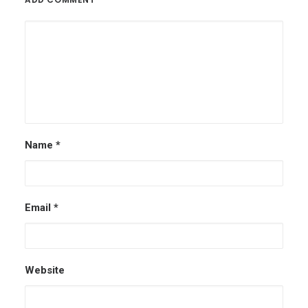
Name
*
Email
*
Website