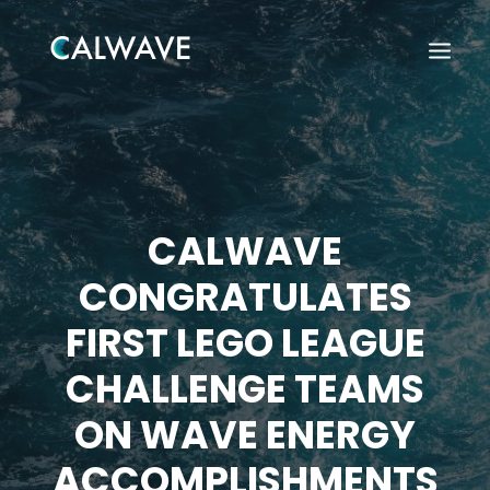
CALWAVE
CONGRATULATES
FIRST LEGO LEAGUE
CHALLENGE TEAMS
ON WAVE ENERGY
Search
ACCOMPLISHMENTS