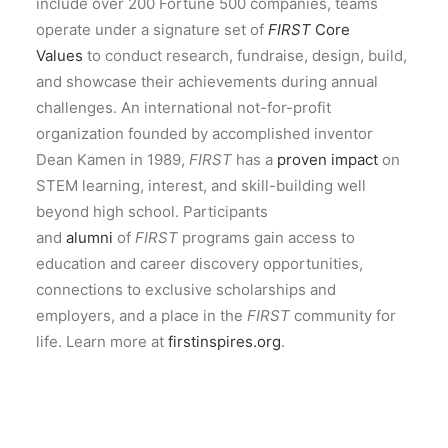
include over 200 Fortune 500 companies, teams
operate under a signature set of
FIRST
Core
Values
to conduct research, fundraise, design, build,
and showcase their achievements during annual
challenges. An international not-for-profit
organization founded by accomplished inventor
Dean Kamen in 1989,
FIRST
has a
proven impact
on
STEM learning, interest, and skill-building well
beyond high school. Participants
and
alumni
of
FIRST
programs gain access to
education and career discovery opportunities,
connections to exclusive scholarships and
employers, and a place in the
FIRST
community for
life. Learn more at
firstinspires.org
.