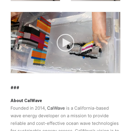
###
About CalWave
Founded in 2014,
CalWave
is a California-based
wave energy developer on a mission to provide
reliable and cost-effective ocean wave technologies
for sustainable energy access. CalWave’s vision is to