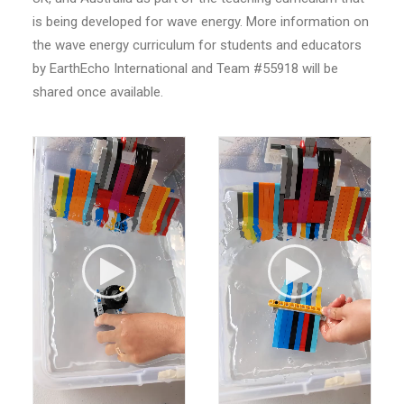
is being developed for wave energy. More information on
the wave energy curriculum for students and educators
by EarthEcho International and Team #55918 will be
shared once available.