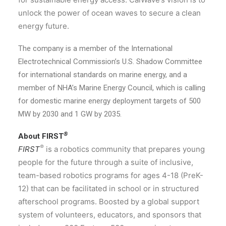
unlock the power of ocean waves to secure a clean
energy future.
The company is a member of the International
Electrotechnical Commission’s U.S. Shadow Committee
for international standards on marine energy, and a
member of NHA’s Marine Energy Council, which is calling
for domestic marine energy deployment targets of 500
MW by 2030 and 1 GW by 2035.
®
About FIRST
®
FIRST
is a robotics community that prepares young
people for the future through a suite of inclusive,
team-based robotics programs for ages 4-18 (PreK-
12) that can be facilitated in school or in structured
afterschool programs. Boosted by a global support
system of volunteers, educators, and sponsors that