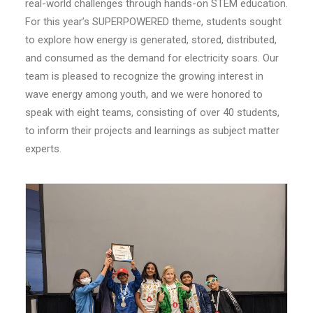
real-world challenges through hands-on STEM education.
For this year’s SUPERPOWERED theme, students sought
to explore how energy is generated, stored, distributed,
and consumed as the demand for electricity soars. Our
team is pleased to recognize the growing interest in
wave energy among youth, and we were honored to
speak with eight teams, consisting of over 40 students,
to inform their projects and learnings as subject matter
experts.