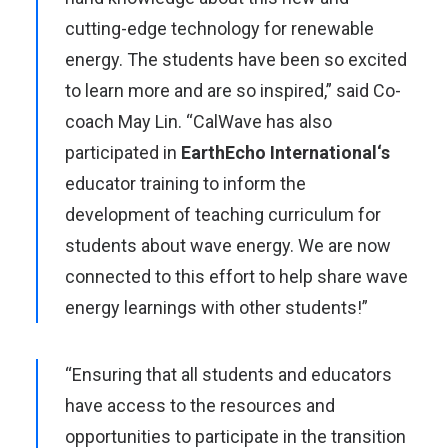
cutting-edge technology for renewable
energy. The students have been so excited
to learn more and are so inspired,” said Co-
coach May Lin. “CalWave has also
participated in
EarthEcho International
‘s
educator training to inform the
development of teaching curriculum for
students about wave energy. We are now
connected to this effort to help share wave
energy learnings with other students!”
“Ensuring that all students and educators
have access to the resources and
opportunities to participate in the transition