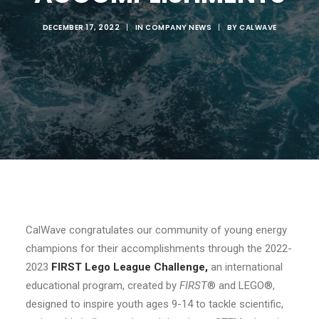
DECEMBER 17, 2022
|
IN
COMPANY NEWS
|
BY
CALWAVE
CalWave congratulates our community of young energy
champions for their accomplishments through the 2022-
2023
FIRST Lego League Challenge
,
an international
educational program, created by
FIRST
® and LEGO®,
designed to inspire youth ages 9-14 to tackle scientific,