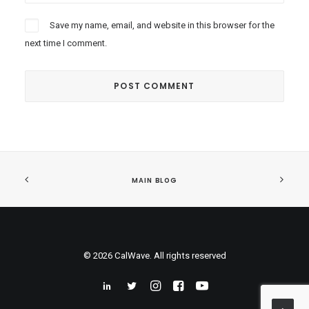
Save my name, email, and website in this browser for the
next time I comment.
MAIN BLOG
© 2026 CalWave. All rights reserved