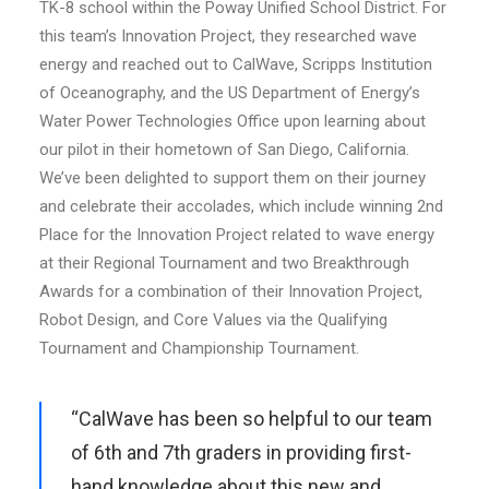
TK-8 school within the Poway Unified School District. For
this team’s Innovation Project, they researched wave
energy and reached out to CalWave, Scripps Institution
of Oceanography, and the US Department of Energy’s
Water Power Technologies Office upon learning about
our pilot in their hometown of San Diego, California.
We’ve been delighted to support them on their journey
and celebrate their accolades, which include winning 2nd
Place for the Innovation Project related to wave energy
at their Regional Tournament and two Breakthrough
Awards for a combination of their Innovation Project,
Robot Design, and Core Values via the Qualifying
Tournament and Championship Tournament.
“CalWave has been so helpful to our team
of 6th and 7th graders in providing first-
hand knowledge about this new and