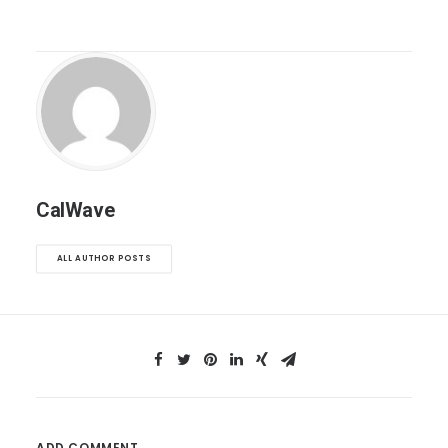
CalWave
ALL AUTHOR POSTS
ADD COMMENT