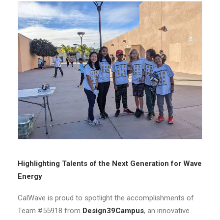
Highlighting Talents of the Next Generation for Wave
Energy
CalWave is proud to spotlight the accomplishments of
Team #55918 from
Design39Campus
, an innovative