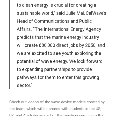
to clean energy is crucial for creating a
sustainable world,” said Julie Mai, CalWave’s
Head of Communications and Public
Affairs. “The International Energy Agency
predicts that the marine energy industry
will create 680,000 direct jobs by 2050, and
we are excited to see youth exploring the
potential of wave energy. We look forward
to expanding partnerships to provide
pathways for them to enter this growing
sector.”
Check out videos of the wave device models created by
the team, which will be shared with students in the US,
UK, and Australia as part of the teaching curriculum that