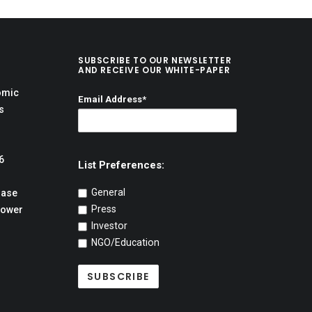
SUBSCRIBE TO OUR NEWSLETTER
AND RECEIVE OUR WHITE-PAPER
omic
Email Address*
s
6
List Preferences:
General
hase
Press
Power
Investor
NGO/Education