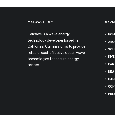
CALWAVE, INC.
NAVI
CalWave is a wave energy
HOM
technology developer based in
ABO
California. Our mission is to provide
SOL
reliable, cost-effective ocean wave
INV
technologies for secure energy
PAR
access.
NEW
CAR
CON
PRE