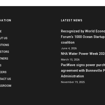
GATION
LATEST NEWS
Recognized by World Econ
E
Forum’s 1000 Ocean Startup
UT US
coalition
UTIONS
June 4, 2026
ESTORS
NHA Water Power Week 202
TNERS
March 15, 2026
PacWave signs power purc
S
agreement with Bonneville 
EERS
Administration
TACT US
November 19, 2025
SSROOM