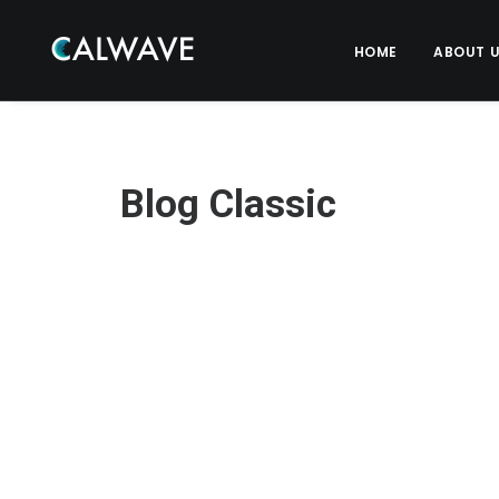
HOME
ABOUT 
Blog Classic