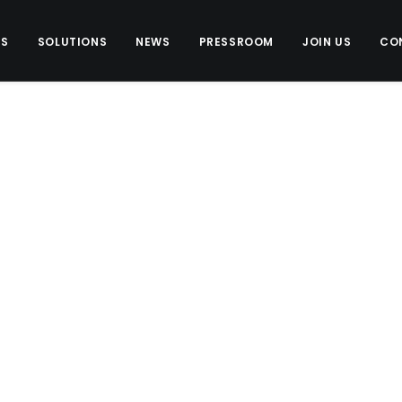
US
SOLUTIONS
NEWS
PRESSROOM
JOIN US
CO