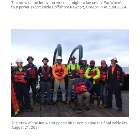
The crew of the Innovator works at night to lay one of PacWave’s
four power export cables offshore Newport, Oregon in August 2024.
The crew of the Innovator poses after completing the final cable lay
August 21, 2024.