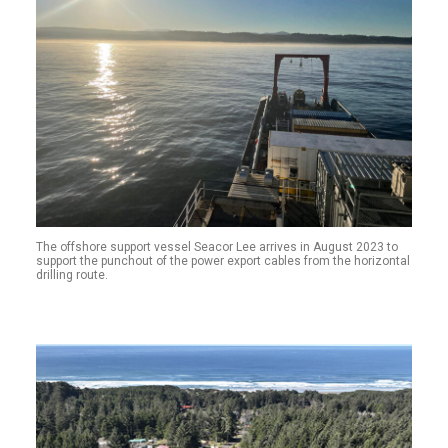
The offshore support vessel Seacor Lee arrives in August 2023 to
support the punchout of the power export cables from the horizontal
drilling route.