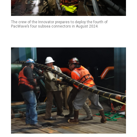
The crew of the Innovator prepares to deploy the fourth of
PacWave’s four subsea connectors in August 2024.