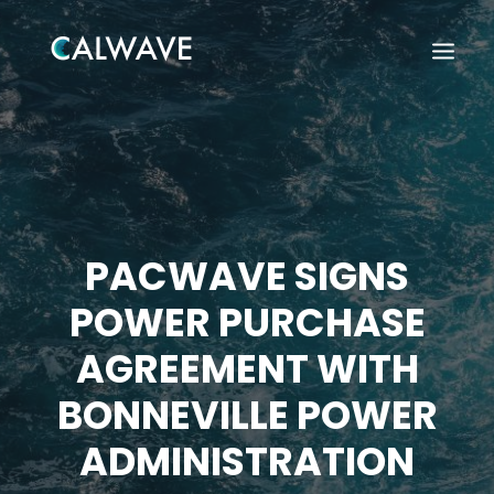
PACWAVE SIGNS
POWER PURCHASE
AGREEMENT WITH
BONNEVILLE POWER
ADMINISTRATION
Search