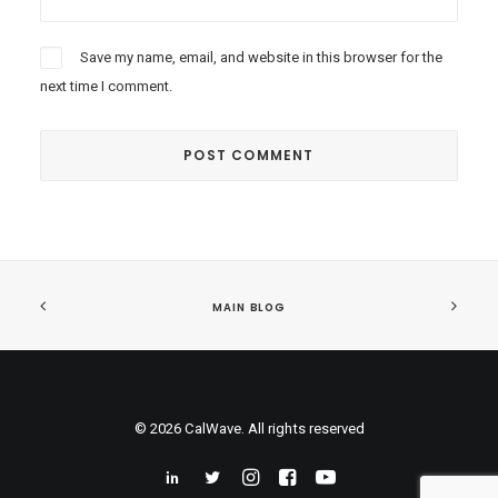
Save my name, email, and website in this browser for the
next time I comment.
MAIN BLOG
© 2026 CalWave. All rights reserved