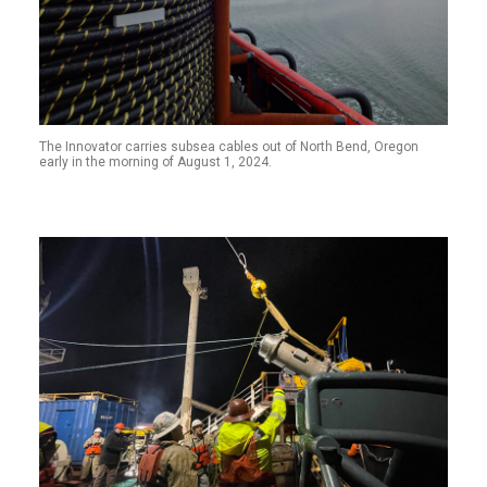
The Innovator carries subsea cables out of North Bend, Oregon
early in the morning of August 1, 2024.