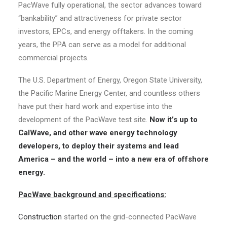
PacWave fully operational, the sector advances toward
“bankability” and attractiveness for private sector
investors, EPCs, and energy offtakers. In the coming
years, the PPA can serve as a model for additional
commercial projects.
The U.S. Department of Energy, Oregon State University,
the Pacific Marine Energy Center, and countless others
have put their hard work and expertise into the
development of the PacWave test site.
Now it’s up to
CalWave, and other wave energy technology
developers, to deploy their systems and lead
America – and the world – into a new era of offshore
energy.
PacWave background and specifications:
Construction
started on the grid-connected PacWave