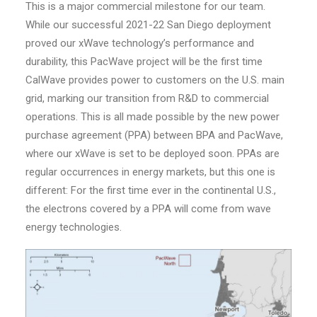
This is a major commercial milestone for our team.
While our successful 2021-22 San Diego deployment
proved our xWave technology’s performance and
durability, this PacWave project will be the first time
CalWave provides power to customers on the U.S. main
grid, marking our transition from R&D to commercial
operations. This is all made possible by the new power
purchase agreement (PPA) between BPA and PacWave,
where our xWave is set to be deployed soon. PPAs are
regular occurrences in energy markets, but this one is
different: For the first time ever in the continental U.S.,
the electrons covered by a PPA will come from wave
energy technologies.