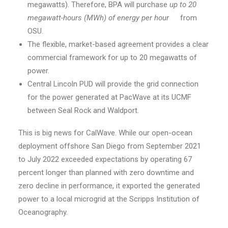
megawatts). Therefore, BPA will purchase
up to 20
megawatt-hours (MWh) of energy per hour
from
OSU.
The flexible, market-based agreement provides a clear
commercial framework for up to 20 megawatts of
power.
Central Lincoln PUD will provide the grid connection
for the power generated at PacWave at its UCMF
between Seal Rock and Waldport.
This is big news for CalWave. While our open-ocean
deployment offshore San Diego from September 2021
to July 2022 exceeded expectations by operating 67
percent longer than planned with zero downtime and
zero decline in performance, it exported the generated
power to a local microgrid at the Scripps Institution of
Oceanography.