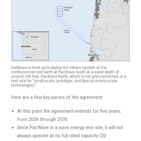
CalWave is lined up to deploy the xWave system at the
northernmost test berth at PacWave South at a water depth of
around 240 feet. PacWave North, which is not grid-connected, is a
test site for “small-scale, prototype, and blue economy-scale
technologies.”
Here are a few key pieces of the agreement:
At this point the agreement extends for five years,
from 2026 through 2030.
Since PacWave is a wave energy test site, it will not
always operate at its full rated capacity (20