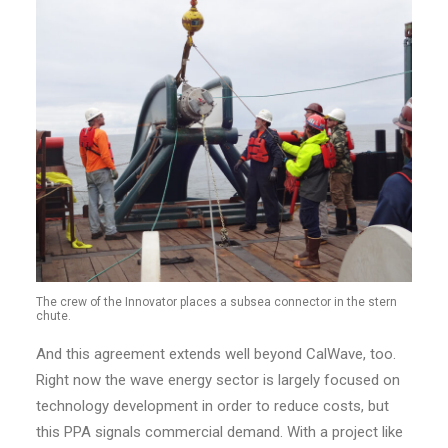
The crew of the Innovator places a subsea connector in the stern
chute.
And this agreement extends well beyond CalWave, too.
Right now the wave energy sector is largely focused on
technology development in order to reduce costs, but
this PPA signals commercial demand. With a project like