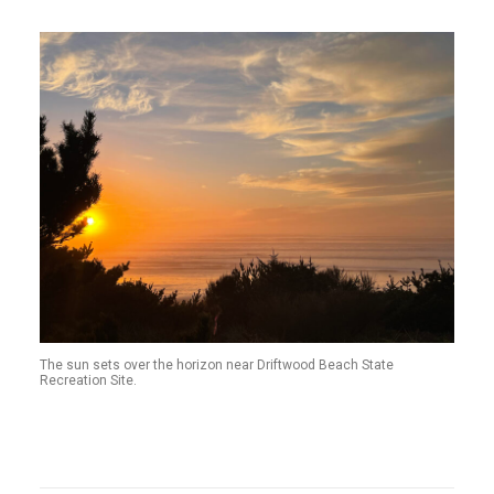
The sun sets over the horizon near Driftwood Beach State
Recreation Site.