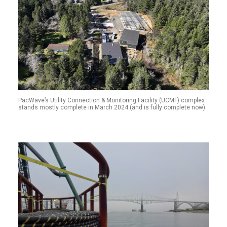
PacWave’s Utility Connection & Monitoring Facility (UCMF) complex
stands mostly complete in March 2024 (and is fully complete now).