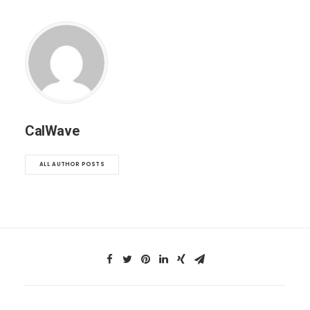
CalWave
ALL AUTHOR POSTS