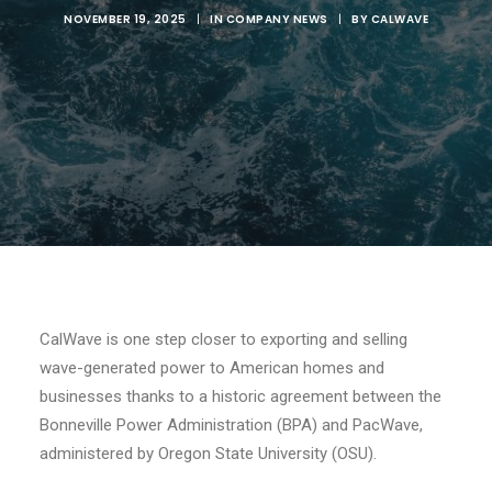
NOVEMBER 19, 2025
|
IN
COMPANY NEWS
|
BY
CALWAVE
CalWave is one step closer to exporting and selling
wave-generated power to American homes and
businesses thanks to a historic agreement between the
Bonneville Power Administration (BPA) and PacWave,
administered by Oregon State University (OSU).