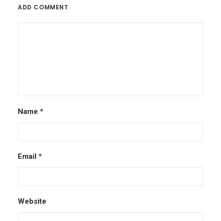
ADD COMMENT
Name
*
Email
*
Website