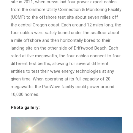
site in 2021, when crews laid four power export cables
from the onshore Utility Connection & Monitoring Facility
(UCMF) to the offshore test site about seven miles off
the central Oregon coast. Each around 12 miles long, the
four cables were safely buried under the seafloor about
a mile offshore and then horizontally bored to their
landing site on the other side of Driftwood Beach. Each
rated at five megawatts, the four cables connect to four
different test berths, allowing for several different
entities to test their wave energy technologies at any
given time. When operating at its full capacity of 20
megawatts, the PacWave facility could power around
10,000 homes.
Photo gallery
: