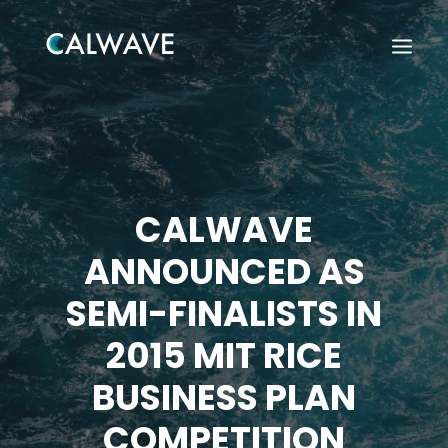
CALWAVE
ANNOUNCED AS
SEMI-FINALISTS IN
2015 MIT RICE
BUSINESS PLAN
Search
COMPETITION