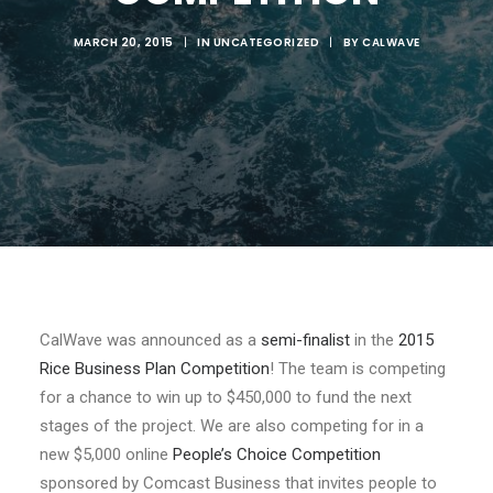
MARCH 20, 2015
|
IN
UNCATEGORIZED
|
BY
CALWAVE
CalWave was announced as a
semi-finalist
in the
2015
Rice Business Plan Competition
! The team is competing
for a chance to win up to $450,000 to fund the next
stages of the project. We are also competing for in a
new $5,000 online
People’s Choice Competition
sponsored by Comcast Business that invites people to