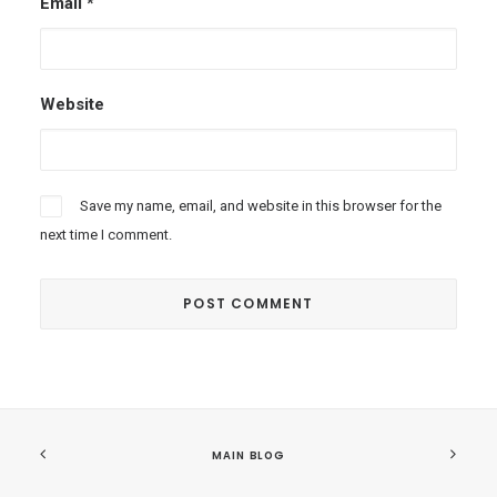
Email
*
Website
Save my name, email, and website in this browser for the
next time I comment.
MAIN BLOG