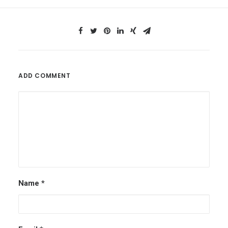
ADD COMMENT
Name
*