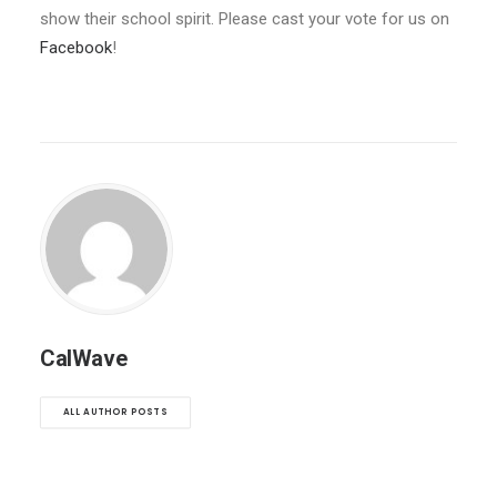
show their school spirit. Please cast your vote for us on
Facebook
!
CalWave
ALL AUTHOR POSTS