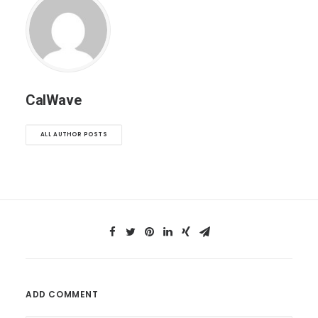
CalWave
ALL AUTHOR POSTS
ADD COMMENT