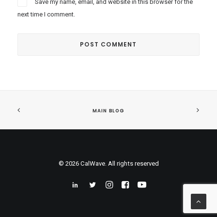
Save my name, email, and website in this browser for the
next time I comment.
MAIN BLOG
© 2026 CalWave. All rights reserved