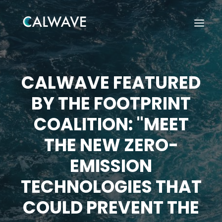
CALWAVE FEATURED
BY THE FOOTPRINT
COALITION: "MEET
THE NEW ZERO-
EMISSION
TECHNOLOGIES THAT
COULD PREVENT THE
Search