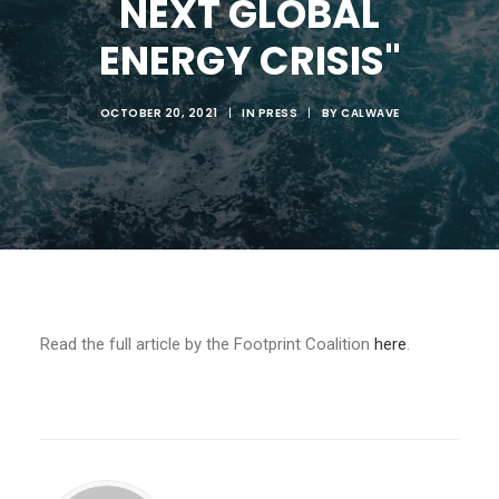
NEXT GLOBAL
ENERGY CRISIS"
OCTOBER 20, 2021
|
IN
PRESS
|
BY
CALWAVE
Read the full article by the Footprint Coalition
here
.