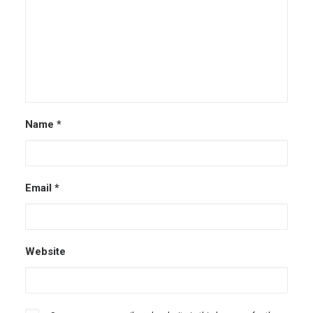
Name
*
Email
*
Website