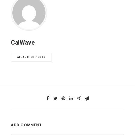
CalWave
ALL AUTHOR POSTS
ADD COMMENT