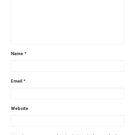
Name
*
Email
*
Website