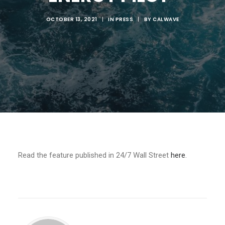
OCTOBER 13, 2021
|
IN
PRESS
|
BY
CALWAVE
Read the feature published in 24/7 Wall Street
here
.