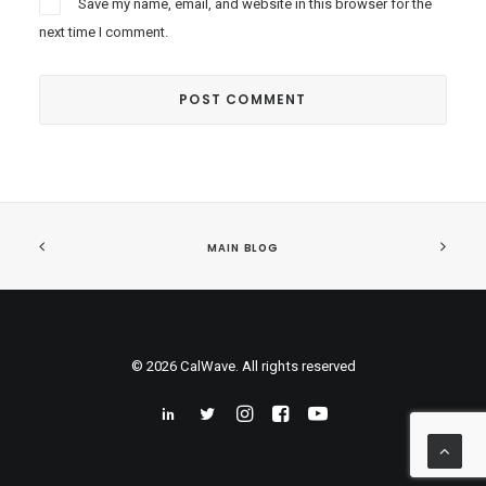
Save my name, email, and website in this browser for the
next time I comment.
MAIN BLOG
© 2026 CalWave. All rights reserved