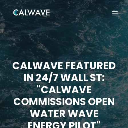
CALWAVE FEATURED
IN 24/7 WALL ST:
"CALWAVE
COMMISSIONS OPEN
WATER WAVE
Search
ENERGY PILOT"