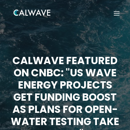
CALWAVE FEATURED
ON CNBC: "US WAVE
ENERGY PROJECTS
GET FUNDING BOOST
AS PLANS FOR OPEN-
WATER TESTING TAKE
Search