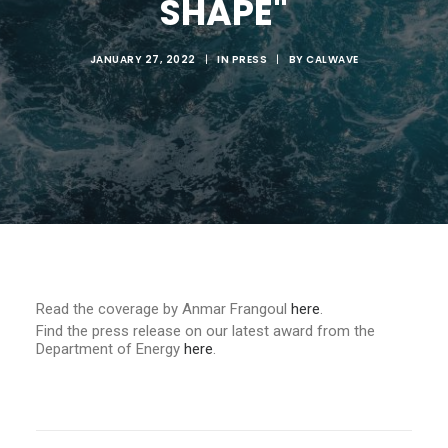
SHAPE"
JANUARY 27, 2022
|
IN
PRESS
|
BY
CALWAVE
Read the coverage by Anmar Frangoul
here
.
Find the press release on our latest award from the
Department of Energy
here
.