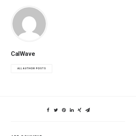
CalWave
ALL AUTHOR POSTS