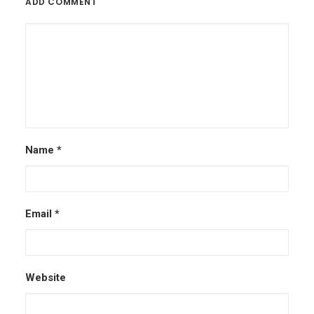
ADD COMMENT
Name
*
Email
*
Website