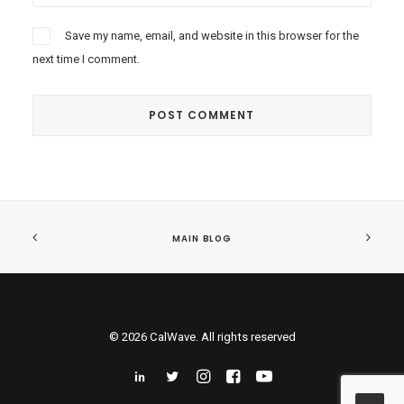
Save my name, email, and website in this browser for the
next time I comment.
MAIN BLOG
© 2026 CalWave. All rights reserved