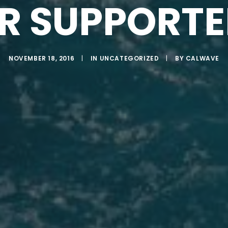
R SUPPORTE
NOVEMBER 18, 2016
|
IN
UNCATEGORIZED
|
BY
CALWAVE