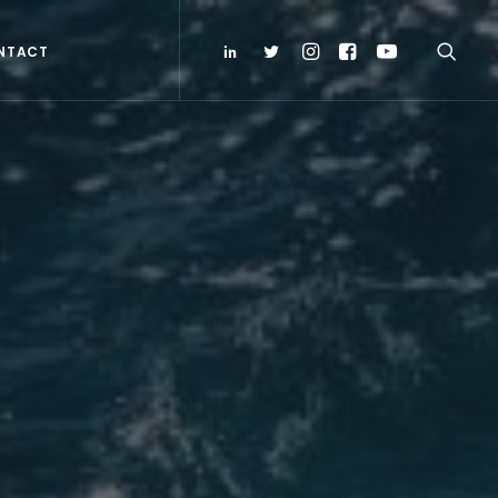
NTACT