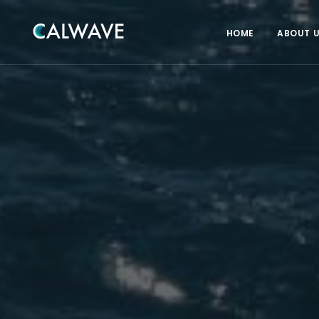
HOME
ABOUT 