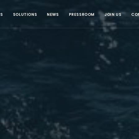
US
SOLUTIONS
NEWS
PRESSROOM
JOIN US
CO