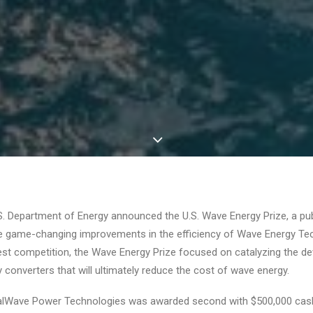
S. Department of Energy announced the U.S. Wave Energy Prize, a pub
e game-changing improvements in the efficiency of Wave Energy Tec
est competition, the Wave Energy Prize focused on catalyzing the 
converters that will ultimately reduce the cost of wave energy.
lWave Power Technologies was awarded second with $500,000 cash 