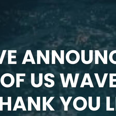
E ANNOUNC
OF US WAV
THANK YOU 