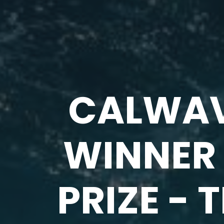
CALWAV
WINNER 
PRIZE - 