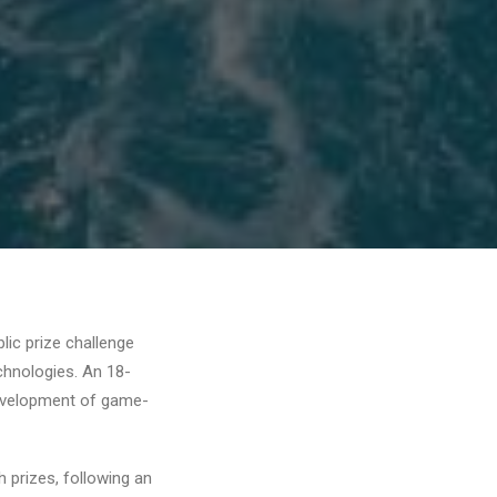
lic prize challenge
hnologies. An 18-
development of game-
prizes, following an