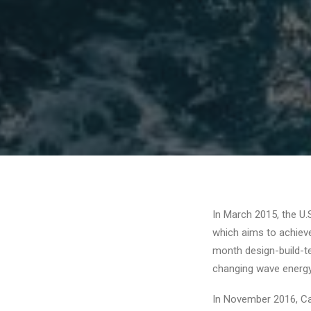
In March 2015, the U.
which aims to achiev
month design-build-t
changing wave energy 
In November 2016, Ca