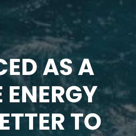
ED AS A
E ENERGY
LETTER TO