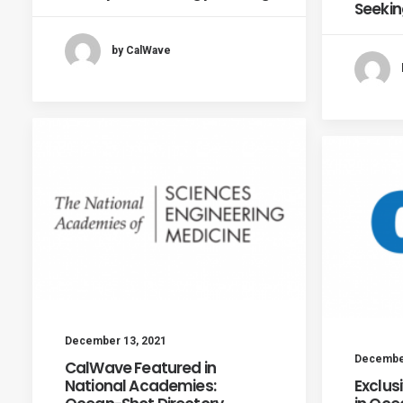
Seekin
by CalWave
December 13, 2021
December
CalWave Featured in
National Academies:
Exclus