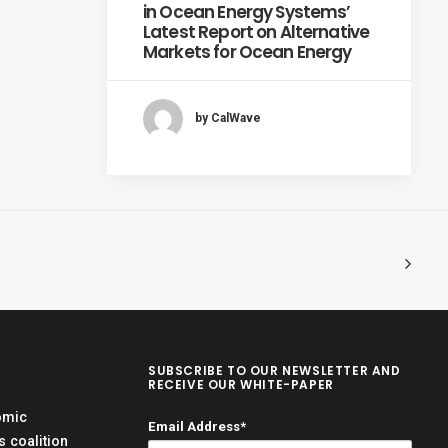
in Ocean Energy Systems’
Latest Report on Alternative
Markets for Ocean Energy
by CalWave
SUBSCRIBE TO OUR NEWSLETTER AND
RECEIVE OUR WHITE-PAPER
omic
Email Address*
 coalition