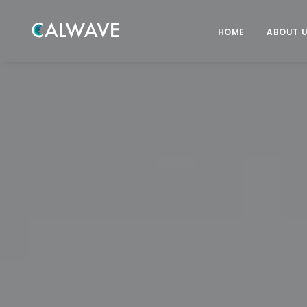
HOME
ABOUT 