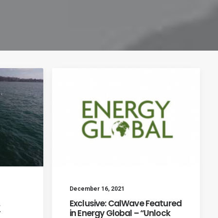
December 16, 2021
.
Exclusive: CalWave Featured
in Energy Global – “Unlock