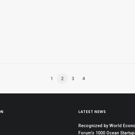
1
2
3
4
ON
LATEST NEWS
Recognized by World Econ
Forum’s 1000 Ocean Startups