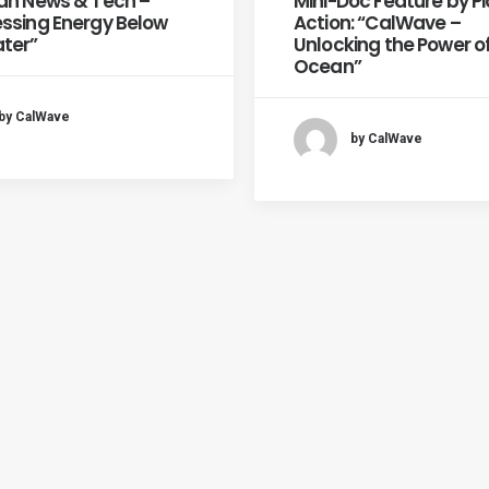
an News & Tech –
Mini-Doc Feature by P
ssing Energy Below
Action: “CalWave –
ter”
Unlocking the Power o
Ocean”
by CalWave
by CalWave