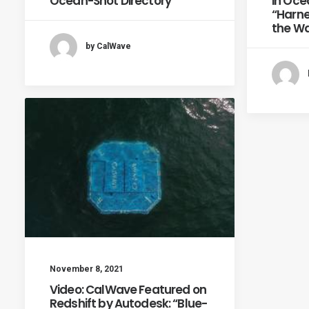
Ocean-Shot Directory
in Oce
“Harne
the Wa
by CalWave
November 8, 2021
Video: CalWave Featured on
Redshift by Autodesk: “Blue-