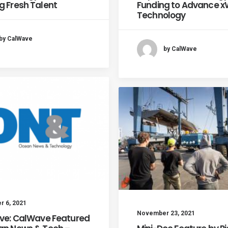
g Fresh Talent
Funding to Advance 
Technology
by CalWave
by CalWave
 6, 2021
November 23, 2021
ive: CalWave Featured