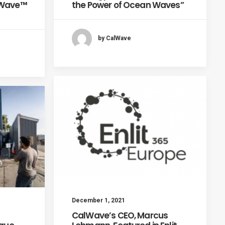
xWave™
the Power of Ocean Waves”
by CalWave
December 1, 2021
CalWave’s CEO, Marcus