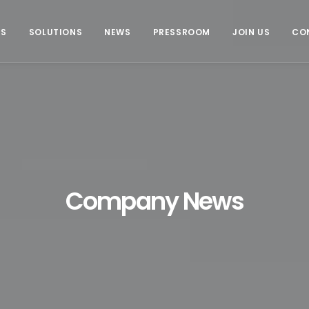
US
SOLUTIONS
NEWS
PRESSROOM
JOIN US
CO
Company News