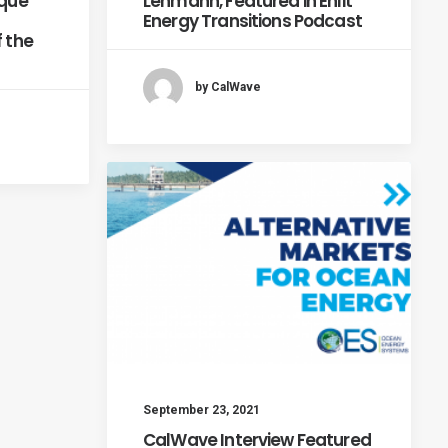
ique
Lehmann, Featured in Enlit
Energy Transitions Podcast
f the
by CalWave
September 23, 2021
CalWave Interview Featured