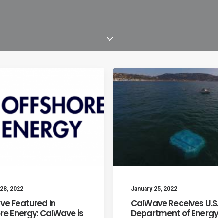
28, 2022
January 25, 2022
e Featured in
CalWave Receives U.S
re Energy: CalWave is
Department of Energy