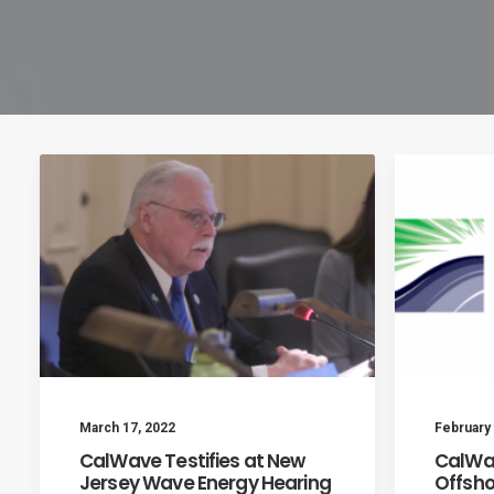
March 17, 2022
February 
CalWave Testifies at New
CalWav
Jersey Wave Energy Hearing
Offsho