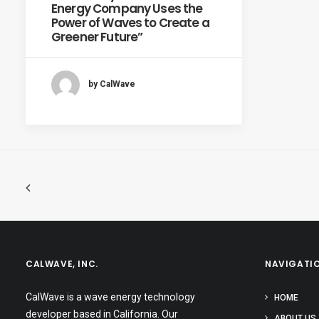
Energy Company Uses the
Power of Waves to Create a
Greener Future”
by CalWave
CALWAVE, INC.
NAVIGATI
CalWave is a wave energy technology
HOME
developer based in California. Our
ABOUT US