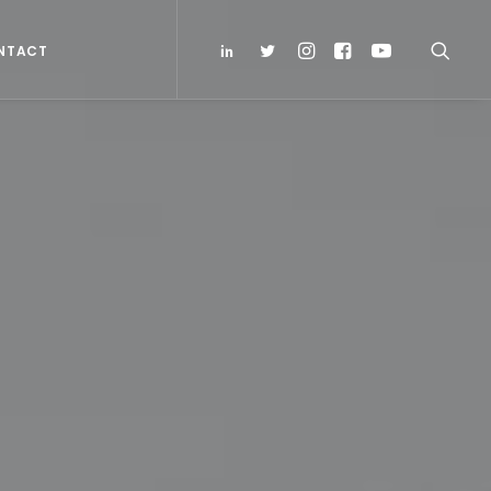
NTACT