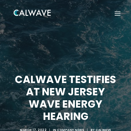
CALWAVE TESTIFIES
AT NEW JERSEY
WAVE ENERGY
HEARING
Search
MARCH 17, 2022
|
IN
COMPANY NEWS
|
BY
CALWAVE