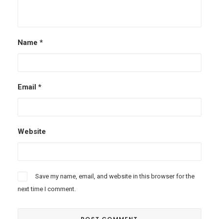
Name
*
Email
*
Website
Save my name, email, and website in this browser for the
next time I comment.