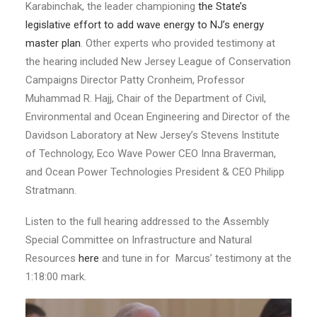
Karabinchak, the leader championing
the State’s
legislative effort to add wave energy to NJ’s energy
master plan
. Other experts who provided testimony at
the hearing included New Jersey League of Conservation
Campaigns Director Patty Cronheim, Professor
Muhammad R. Hajj, Chair of the Department of Civil,
Environmental and Ocean Engineering and Director of the
Davidson Laboratory at New Jersey’s Stevens Institute
of Technology, Eco Wave Power CEO Inna Braverman,
and Ocean Power Technologies President & CEO Philipp
Stratmann.
Listen to the full hearing addressed to the Assembly
Special Committee on Infrastructure and Natural
Resources
here
and tune in for Marcus’ testimony at the
1:18:00 mark.