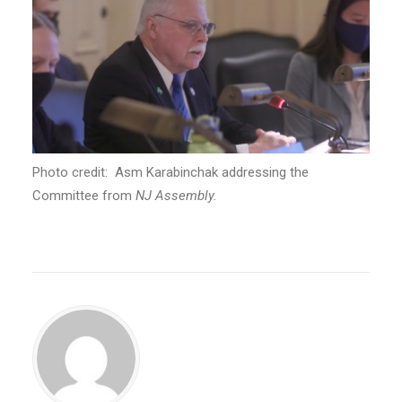
Photo credit: Asm Karabinchak addressing the
Committee from
NJ Assembly.