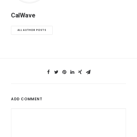
CalWave
ALL AUTHOR POSTS
ADD COMMENT