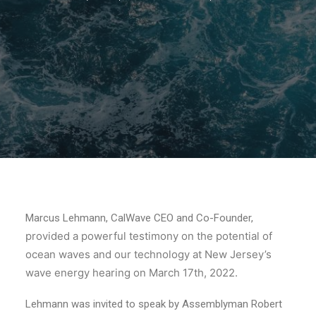
Marcus Lehmann, CalWave CEO and Co-Founder,
provided a powerful testimony on the potential of
ocean waves and our technology at New Jersey’s
wave energy hearing on March 17th, 2022.
Lehmann was invited to speak by Assemblyman Robert