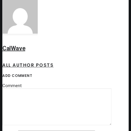
CalWave
ALL AUTHOR POSTS
ADD COMMENT
Comment