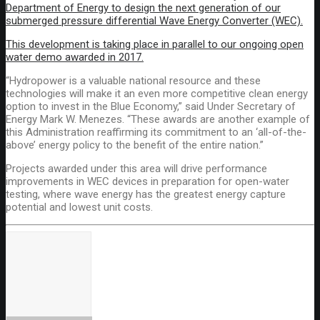
Department of Energy to design the next generation of our
submerged pressure differential Wave Energy Converter (WEC).
This development is taking place in parallel to our ongoing open
water demo awarded in 2017.
“Hydropower is a valuable national resource and these
technologies will make it an even more competitive clean energy
option to invest in the Blue Economy,” said Under Secretary of
Energy Mark W. Menezes. “These awards are another example of
this Administration reaffirming its commitment to an ‘all-of-the-
above’ energy policy to the benefit of the entire nation.”
Projects awarded under this area will drive performance
improvements in WEC devices in preparation for open-water
testing, where wave energy has the greatest energy capture
potential and lowest unit costs.