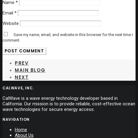
Name
*
Email
*
Website
Save my name, email, and website in this browser for the next time I
comment.
PREV
MAIN BLOG
NEXT
CALWAVE, INC.
CalWave is a wave energy technology developer based in
California. Our mission is to provide reliable, cost-effective ocean
wave technologies for secure energy access.
NAVIGATION
Home
About Us