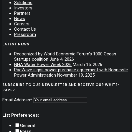
Solutions
Investors
Partners
News
Careers
Contact Us
Pressroom
LATEST NEWS
Recognized by World Economic Forum’s 1000 Ocean
Startups coalition
June 4, 2026
NHA Water Power Week 2026
March 15, 2026
PacWave signs power purchase agreement with Bonneville
Power Administration
November 19, 2025
SUBSCRIBE TO OUR NEWSLETTER AND RECEIVE OUR WHITE-
PAPER
Email Address*
List Preferences:
General
Press