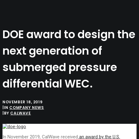
SEARCH
DOE award to design the
next generation of
submerged pressure
differential WEC.
NOVEMBER 18, 2019
|
IN
COMPANY NEWS
|
BY
CALWAVE
In November 2019, CalWave received
an award by the U.S.