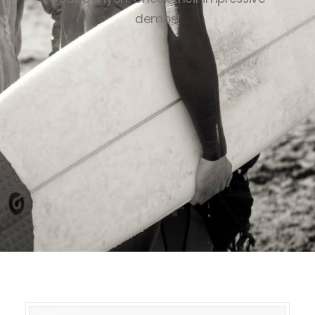
demos!