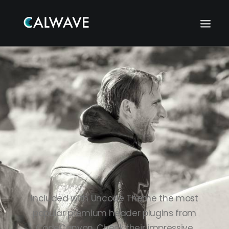
Included with Uncode Theme the most
popular premium header plugins from
Search
CodeCanyon. Check their impressive