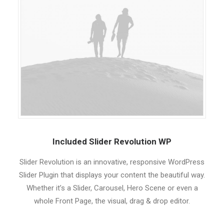
Included Slider Revolution WP
Slider Revolution is an innovative, responsive WordPress
Slider Plugin that displays your content the beautiful way.
Whether it’s a Slider, Carousel, Hero Scene or even a
whole Front Page, the visual, drag & drop editor.