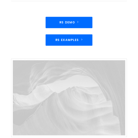
RS DEMO
RS EXAMPLES