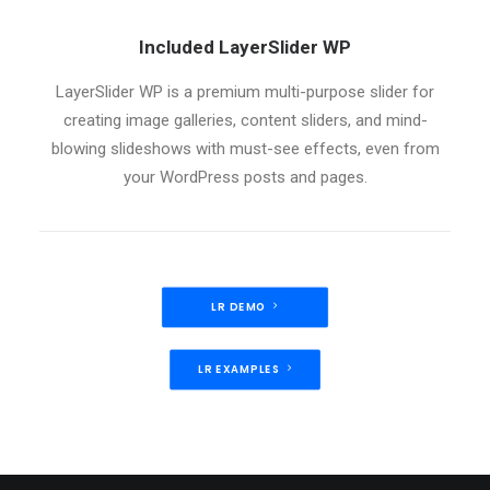
Included LayerSlider WP
LayerSlider WP is a premium multi-purpose slider for
creating image galleries, content sliders, and mind-
blowing slideshows with must-see effects, even from
your WordPress posts and pages.
LR DEMO
LR EXAMPLES