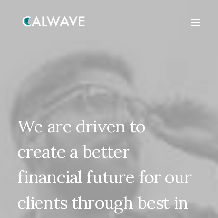
We
are
driven
to
create
a
better
financial
future
for
our
clients
through
best
in
Search