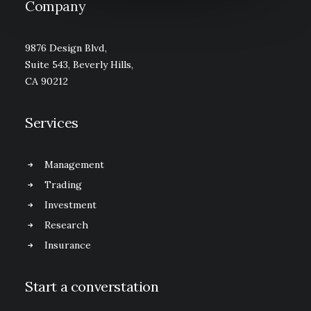
Company
9876 Design Blvd,
Suite 543, Beverly Hills,
CA 90212
Services
Management
Trading
Investment
Research
Insurance
Start a converstation