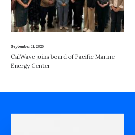
September 11, 2025
CalWave joins board of Pacific Marine
Energy Center