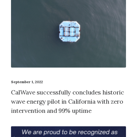
September 1, 2022
CalWave successfully concludes historic
wave energy pilot in California with zero
intervention and 99% uptime