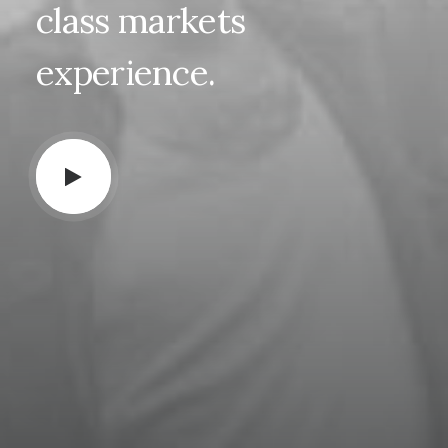
class
markets
experience.