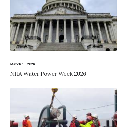
March 15, 2026
NHA Water Power Week 2026