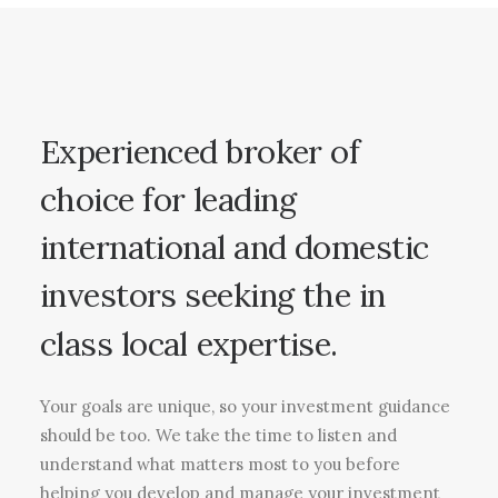
Experienced
broker
of
choice
for
leading
international
and
domestic
investors
seeking
the
in
class
local
expertise.
Your goals are unique, so your investment guidance
should be too. We take the time to listen and
understand what matters most to you before
helping you develop and manage your investment