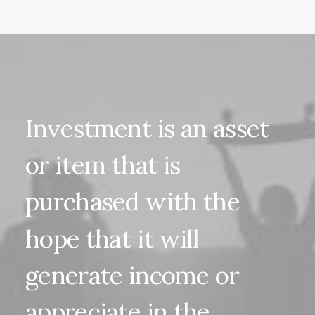
Investment
is
an
asset
or
item
that
is
purchased
with
the
hope
that
it
will
generate
income
or
appreciate
in
the