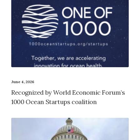
June 4, 2026
Recognized by World Economic Forum’s
1000 Ocean Startups coalition