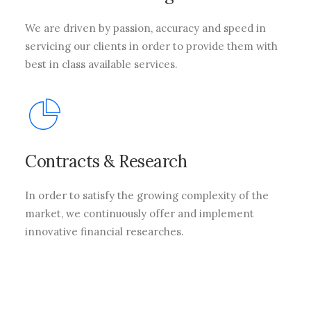
We are driven by passion, accuracy and speed in
servicing our clients in order to provide them with
best in class available services.
Contracts & Research
In order to satisfy the growing complexity of the
market, we continuously offer and implement
innovative financial researches.