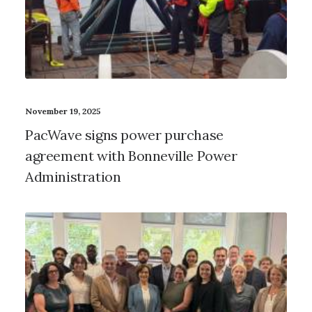
November 19, 2025
PacWave signs power purchase
agreement with Bonneville Power
Administration