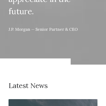
future.
J.P.
Morgan
—
Senior
Partner
&
CEO
Latest
News