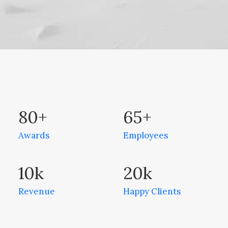
80
+
65
+
Awards
Employees
10
k
20
k
Revenue
Happy Clients