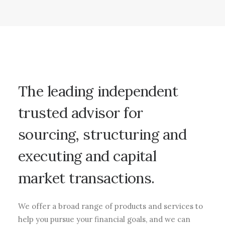
The
leading
independent
trusted
advisor
for
sourcing,
structuring
and
executing
and
capital
market
transactions.
We offer a broad range of products and services to
help you pursue your financial goals, and we can