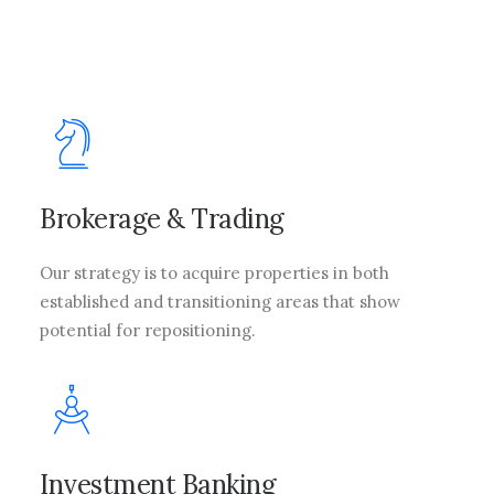
Brokerage & Trading
Our strategy is to acquire properties in both
established and transitioning areas that show
potential for repositioning.
Investment Banking