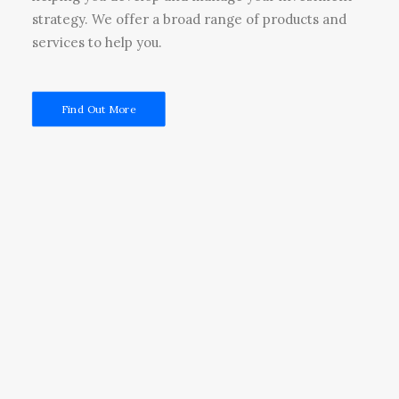
strategy. We offer a broad range of products and
services to help you.
Find Out More