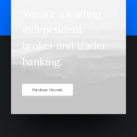
We
are
a
leading
independent
broker
and
trader
banking.
Purchase Uncode