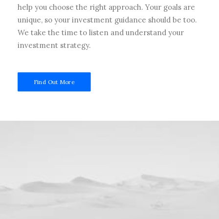
help you choose the right approach. Your goals are
unique, so your investment guidance should be too.
We take the time to listen and understand your
investment strategy.
Find Out More