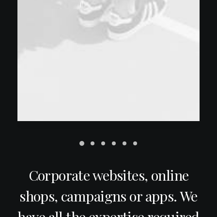
Corporate websites, online
shops, campaigns or apps. We
have all the expertise required