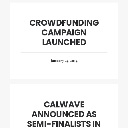
CROWDFUNDING
CAMPAIGN
LAUNCHED
January 27, 2014
CALWAVE
ANNOUNCED AS
SEMI-FINALISTS IN