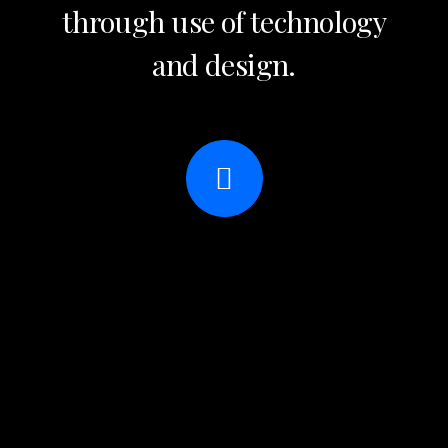
through use of technology
and design.