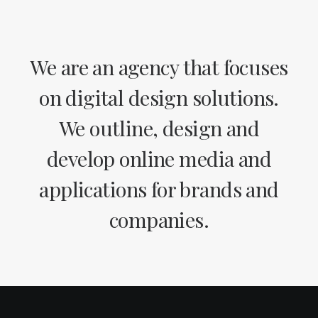
We are an agency that focuses
on digital design solutions.
We outline, design and
develop online media and
applications for brands and
companies.