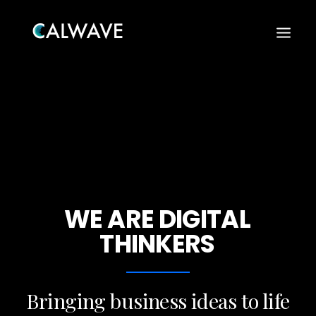
WE
ARE
DIGITAL
THINKERS
Search
Bringing business ideas to life