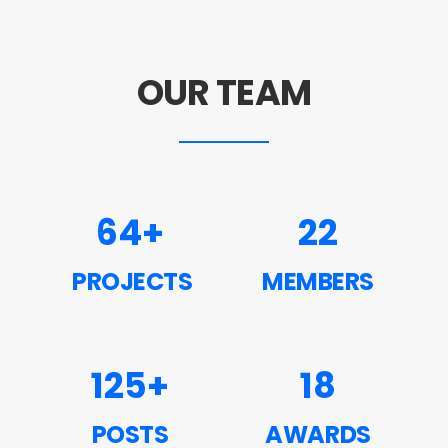
OUR TEAM
64
+
22
PROJECTS
MEMBERS
125
+
18
POSTS
AWARDS