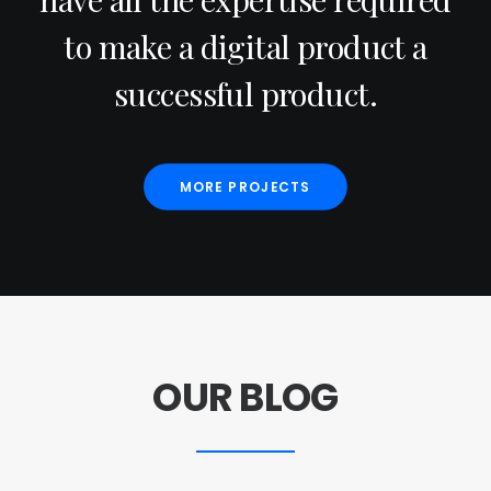
to make a digital product a
successful product.
MORE PROJECTS
OUR BLOG