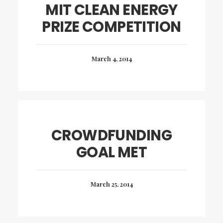
MIT CLEAN ENERGY
PRIZE COMPETITION
March 4, 2014
CROWDFUNDING
GOAL MET
March 25, 2014