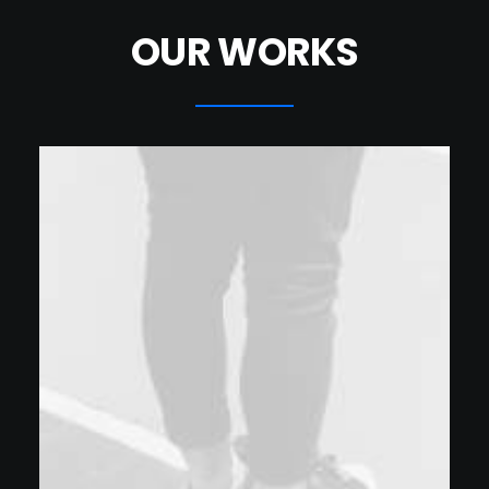
OUR WORKS