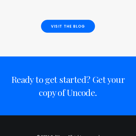
VISIT THE BLOG
Ready to get started? Get your
copy of Uncode.