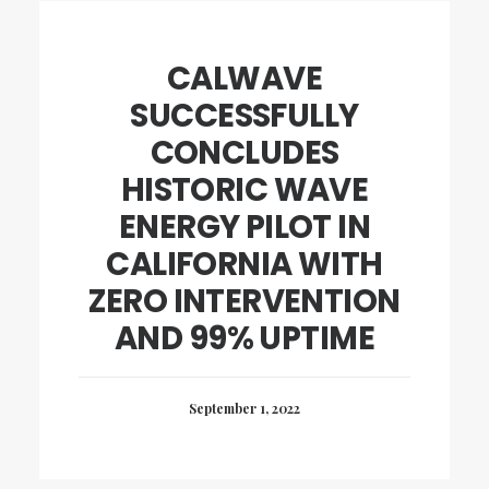
CALWAVE
SUCCESSFULLY
CONCLUDES
HISTORIC WAVE
ENERGY PILOT IN
CALIFORNIA WITH
ZERO INTERVENTION
AND 99% UPTIME
September 1, 2022