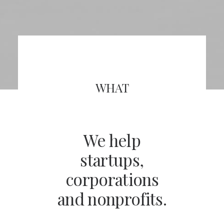
WHAT
We help
startups,
corporations
and nonprofits.