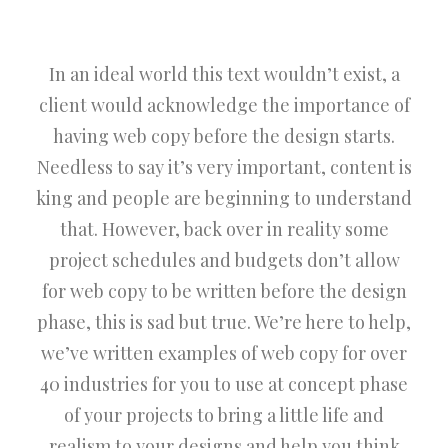
In an ideal world this text wouldn’t exist, a
client would acknowledge the importance of
having web copy before the design starts.
Needless to say it’s very important, content is
king and people are beginning to understand
that. However, back over in reality some
project schedules and budgets don’t allow
for web copy to be written before the design
phase, this is sad but true. We’re here to help,
we’ve written examples of web copy for over
40 industries for you to use at concept phase
of your projects to bring a little life and
realism to your designs and help you think