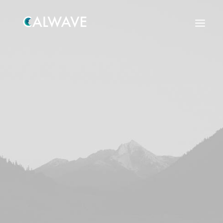
Search