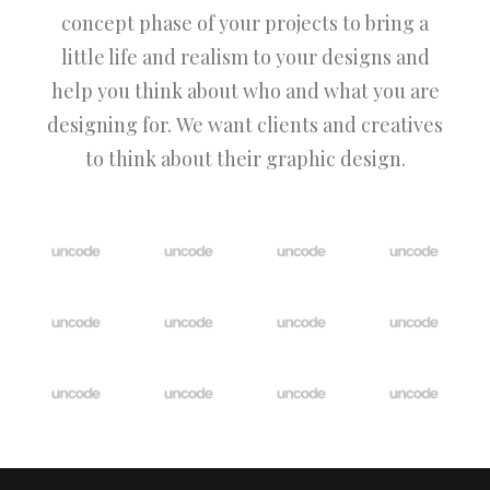
concept phase of your projects to bring a
little life and realism to your designs and
help you think about who and what you are
designing for. We want clients and creatives
to think about their graphic design.