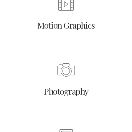
Motion Graphics
Photography