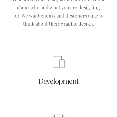
about who and what you are designing
for. We want clients and designers alike to
think about their graphic design.
Development