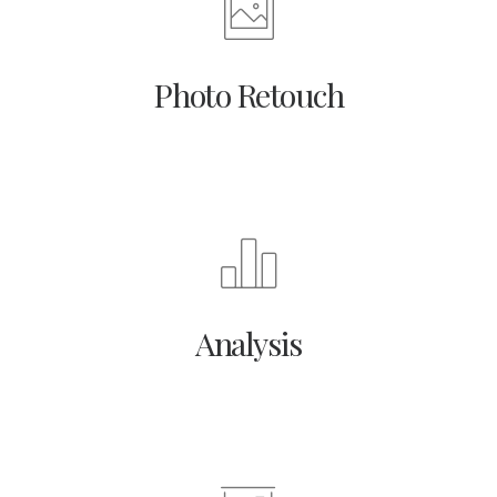
Photo Retouch
Analysis