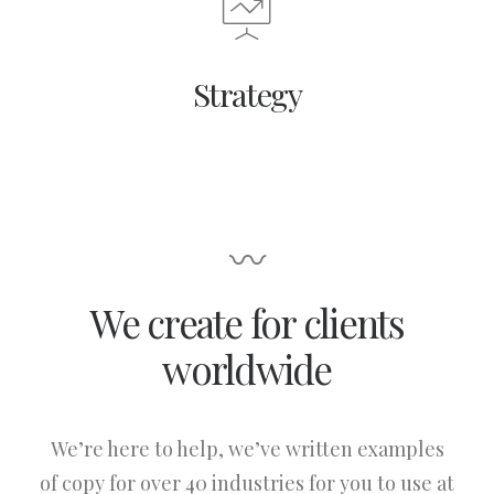
Strategy
〰
We create for clients
worldwide
We’re here to help, we’ve written examples
of copy for over 40 industries for you to use at