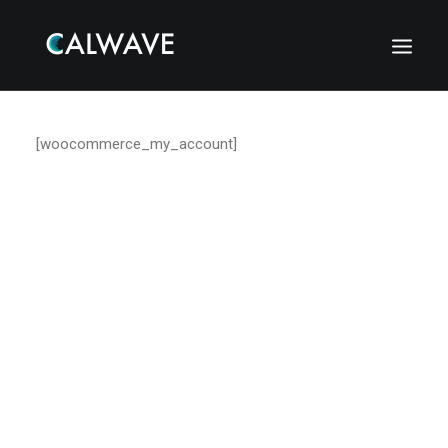
[woocommerce_my_account]
Search