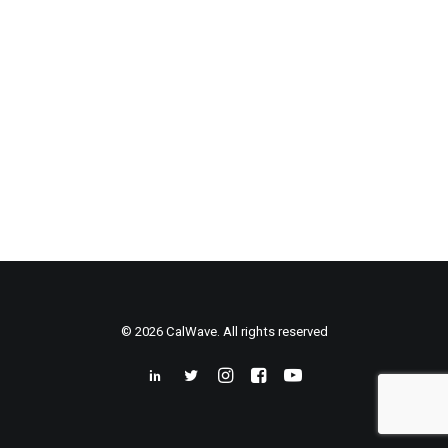
© 2026 CalWave. All rights reserved