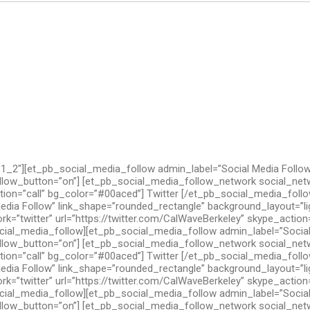
1_2″][et_pb_social_media_follow admin_label=”Social Media Follow
llow_button=”on”] [et_pb_social_media_follow_network social_netw
ction=”call” bg_color=”#00aced”] Twitter [/et_pb_social_media_fol
edia Follow” link_shape=”rounded_rectangle” background_layout=”l
=”twitter” url=”https://twitter.com/CalWaveBerkeley” skype_action=
ial_media_follow][et_pb_social_media_follow admin_label=”Social
llow_button=”on”] [et_pb_social_media_follow_network social_netw
ction=”call” bg_color=”#00aced”] Twitter [/et_pb_social_media_fol
edia Follow” link_shape=”rounded_rectangle” background_layout=”l
=”twitter” url=”https://twitter.com/CalWaveBerkeley” skype_action=
ial_media_follow][et_pb_social_media_follow admin_label=”Social
llow_button=”on”] [et_pb_social_media_follow_network social_netw