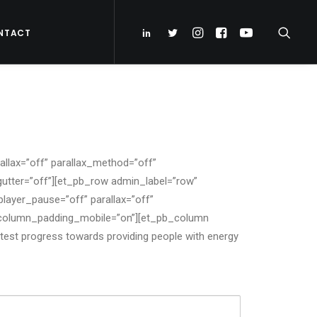
NTACT
llax=”off” parallax_method=”off”
utter=”off”][et_pb_row admin_label=”row”
layer_pause=”off” parallax=”off”
” column_padding_mobile=”on”][et_pb_column
atest progress towards providing people with energy