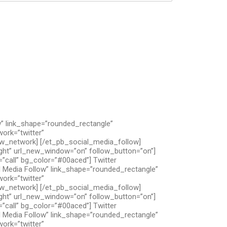
” link_shape=”rounded_rectangle”
ork=”twitter”
low_network] [/et_pb_social_media_follow]
ight” url_new_window=”on” follow_button=”on”]
”call” bg_color=”#00aced”] Twitter
 Media Follow” link_shape=”rounded_rectangle”
ork=”twitter”
low_network] [/et_pb_social_media_follow]
ight” url_new_window=”on” follow_button=”on”]
”call” bg_color=”#00aced”] Twitter
 Media Follow” link_shape=”rounded_rectangle”
ork=”twitter”