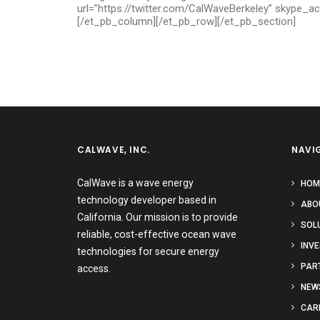
url=”https://twitter.com/CalWaveBerkeley” skype_a
[/et_pb_column][/et_pb_row][/et_pb_section]
CALWAVE, INC.
NAVI
CalWave is a wave energy
HOM
technology developer based in
ABO
California. Our mission is to provide
SOL
reliable, cost-effective ocean wave
INV
technologies for secure energy
PAR
access.
NEW
CAR