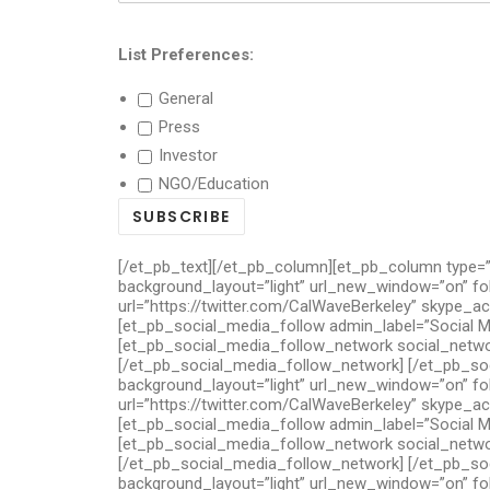
List Preferences:
General
Press
Investor
NGO/Education
[/et_pb_text][/et_pb_column][et_pb_column type=”
background_layout=”light” url_new_window=”on” fo
url=”https://twitter.com/CalWaveBerkeley” skype_a
[et_pb_social_media_follow admin_label=”Social M
[et_pb_social_media_follow_network social_network
[/et_pb_social_media_follow_network] [/et_pb_soc
background_layout=”light” url_new_window=”on” fo
url=”https://twitter.com/CalWaveBerkeley” skype_a
[et_pb_social_media_follow admin_label=”Social M
[et_pb_social_media_follow_network social_network
[/et_pb_social_media_follow_network] [/et_pb_soc
background_layout=”light” url_new_window=”on” fo