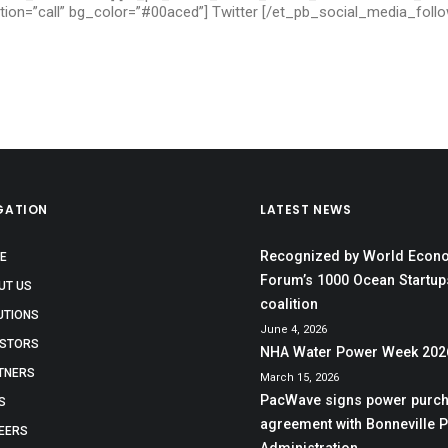
ction=”call” bg_color=”#00aced”] Twitter [/et_pb_social_media_fol
GATION
LATEST NEWS
Recognized by World Econ
E
Forum’s 1000 Ocean Startup
UT US
coalition
UTIONS
June 4, 2026
ESTORS
NHA Water Power Week 202
TNERS
March 15, 2026
PacWave signs power purc
S
agreement with Bonneville 
EERS