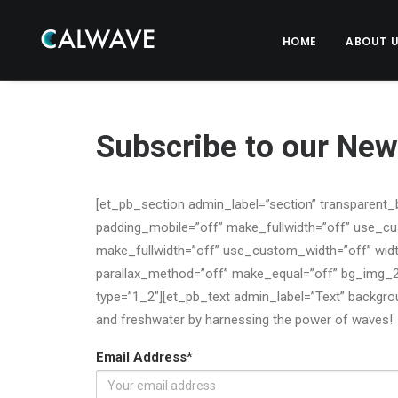
HOME
ABOUT 
Subscribe to our News
[et_pb_section admin_label=”section” transparent_
padding_mobile=”off” make_fullwidth=”off” use_c
make_fullwidth=”off” use_custom_width=”off” widt
parallax_method=”off” make_equal=”off” bg_img_2
type=”1_2″][et_pb_text admin_label=”Text” backgroun
and freshwater by harnessing the power of waves!
Email Address*