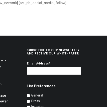
low_network] [/et_pb_social_media_follow]
SUBSCRIBE TO OUR NEWSLETTER
AND RECEIVE OUR WHITE-PAPER
omic
Email Address*
s
6
List Preferences:
General
hase
Press
Power
Investor