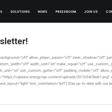
US
SOLUTIONS
NEWS
PRESSROOM
JOIN US
CO
letter!
background=”off” allow_player_pause=”off” inner_shadow=”off” para
ustom_width=”off” width_unit=”on” make_equal=”off” use_custom_g
h_unit=”on” use_custom_gutter=”off” padding_mobile=”off” allow_p
=”https://calwave.energy/wp-content/uploads/2015/04/Slide1.png
d_layout=”light” text_orientation=”left”] Stay up-to-date with our l