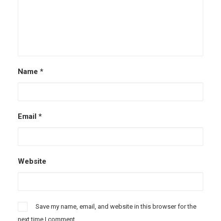
Name
*
Email
*
Website
Save my name, email, and website in this browser for the
next time I comment.