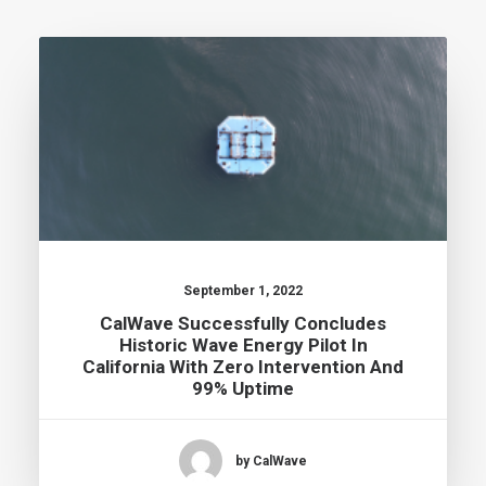
September 1, 2022
CalWave Successfully Concludes
Historic Wave Energy Pilot In
California With Zero Intervention And
99% Uptime
by CalWave