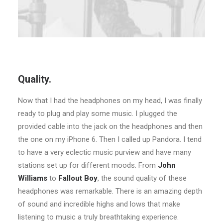
Quality.
Now that I had the headphones on my head, I was finally
ready to plug and play some music. I plugged the
provided cable into the jack on the headphones and then
the one on my iPhone 6. Then I called up Pandora. I tend
to have a very eclectic music purview and have many
stations set up for different moods. From
John
Williams
to
Fallout Boy
, the sound quality of these
headphones was remarkable. There is an amazing depth
of sound and incredible highs and lows that make
listening to music a truly breathtaking experience.