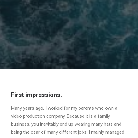
First impressions.
Many years ago, I worked for my parents who own a
video production company. Because it is a family
business, you inevitably end up wearing many hats and
being the czar of many different jobs. I mainly managed