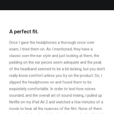
A perfect fit.
Once I gave the headphones a thorough once-over
exam, I tried them on. As I mentioned, they have a
classic
over-the-ear style
and just looking at them, the
padding on the ear pieces seem adequate and the peak
of the headband seemed to be a bit lacking, but you don’t
really know comfort unless you try on the product. So, I
slipped the headphones on and found them to be
exquisitely comfortable. In order to test how voices
sounded, and the overall art of sound mixing, I pulled up
Netflix on my iPad Air 2 and watched a few minutes of a
movie to hear all the nuances of the film. None of them