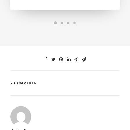
2 COMMENTS