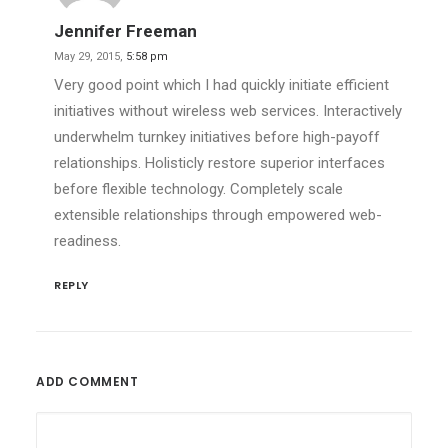
Jennifer Freeman
May 29, 2015,
5:58 pm
Very good point which I had quickly initiate efficient
initiatives without wireless web services. Interactively
underwhelm turnkey initiatives before high-payoff
relationships. Holisticly restore superior interfaces
before flexible technology. Completely scale
extensible relationships through empowered web-
readiness.
REPLY
ADD COMMENT