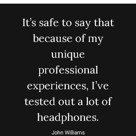
It’s safe to say that
because of my
unique
professional
experiences, I’ve
tested out a lot of
headphones.
John Williams