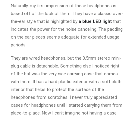
Naturally, my first impression of these headphones is
based off of the look of them. They have a classic over-
the-ear style that is highlighted by
a blue LED light
that
indicates the power for the noise canceling. The padding
on the ear pieces seems adequate for extended usage
periods.
They are wired headphones, but the 3.5mm stereo mini-
plug cable is detachable. Something else I noticed right
of the bat was the very nice carrying case that comes
with them. It has a hard plastic exterior with a soft cloth
interior that helps to protect the surface of the
headphones from scratches. I never truly appreciated
cases for headphones until I started carrying them from
place-to-place. Now I can’t imagine not having a case.