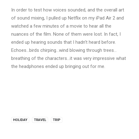
In order to test how voices sounded, and the overall art
of sound mixing, I pulled up Netflix on my iPad Air 2 and
watched a few minutes of a movie to hear all the
nuances of the film. None of them were lost. In fact, I
ended up hearing sounds that I hadn’t heard before.
Echoes…birds chirping…wind blowing through trees…
breathing of the characters…it was very impressive what
the headphones ended up bringing out for me.
HOLIDAY
TRAVEL
TRIP