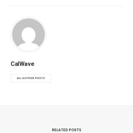
CalWave
ALL AUTHOR POSTS
RELATED POSTS