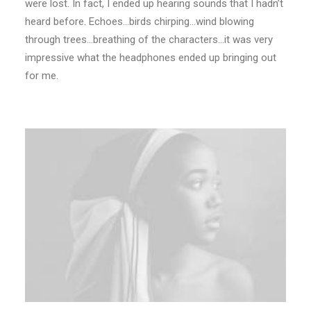
were lost. In fact, I ended up hearing sounds that I hadn’t
heard before. Echoes…birds chirping…wind blowing
through trees…breathing of the characters…it was very
impressive what the headphones ended up bringing out
for me.