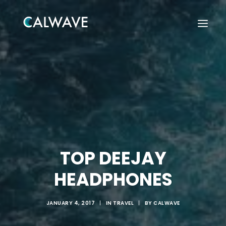
TOP DEEJAY
HEADPHONES
JANUARY 4, 2017
|
IN
TRAVEL
|
BY
CALWAVE
Search