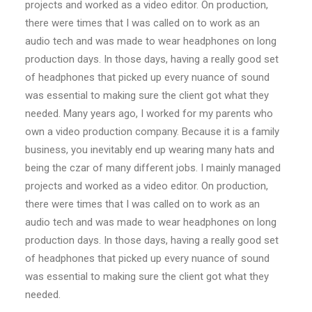
projects and worked as a video editor. On production,
there were times that I was called on to work as an
audio tech and was made to wear headphones on long
production days. In those days, having a really good set
of headphones that picked up every nuance of sound
was essential to making sure the client got what they
needed. Many years ago, I worked for my parents who
own a video production company. Because it is a family
business, you inevitably end up wearing many hats and
being the czar of many different jobs. I mainly managed
projects and worked as a video editor. On production,
there were times that I was called on to work as an
audio tech and was made to wear headphones on long
production days. In those days, having a really good set
of headphones that picked up every nuance of sound
was essential to making sure the client got what they
needed.