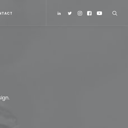
NTACT
ign.