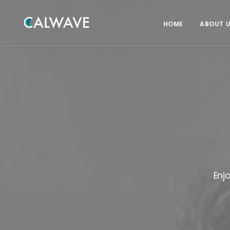
HOME
ABOUT 
Enj