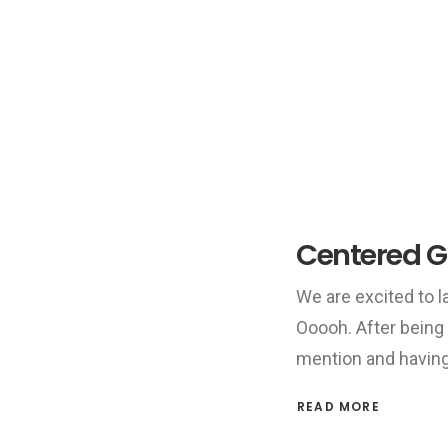
Centered Ga
We are excited to
Ooooh. After being
mention and havin
READ MORE