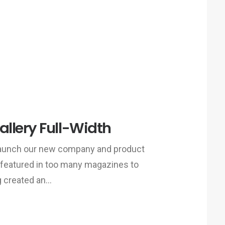
llery Full-Width
 launch our new company and product
 featured in too many magazines to
g created an…