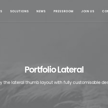
US
SOLUTIONS
NEWS
PRESSROOM
JOIN US
CO
Portfolio Lateral
oy the lateral thumb layout with fully customisable des