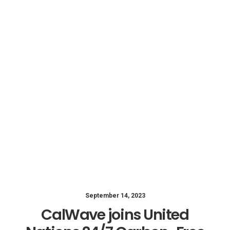
September 14, 2023
CalWave joins United