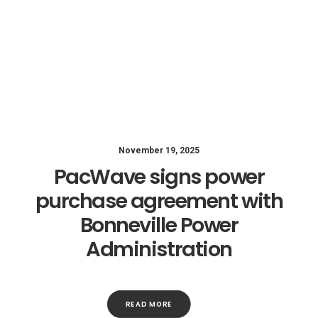
November 19, 2025
PacWave signs power
purchase agreement with
Bonneville Power
Administration
READ MORE