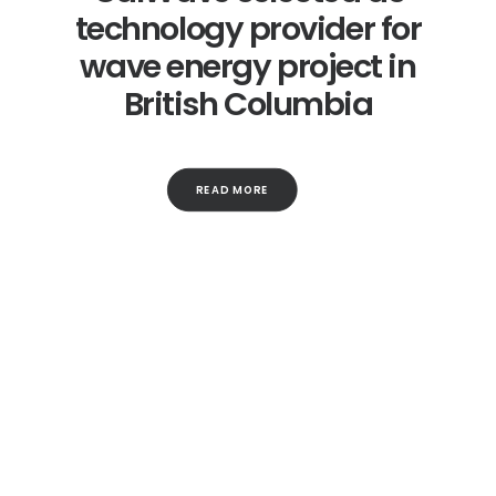
technology provider for
wave energy project in
British Columbia
READ MORE