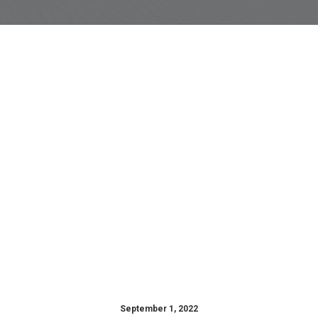
September 1, 2022