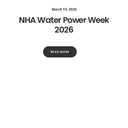
March 15, 2026
NHA Water Power Week
2026
READ MORE