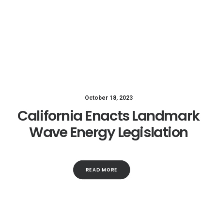
October 18, 2023
California Enacts Landmark
Wave Energy Legislation
READ MORE