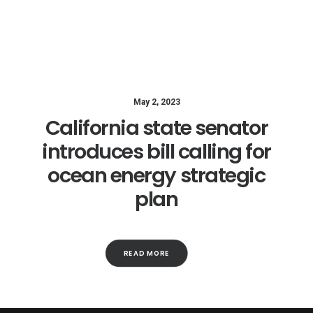
May 2, 2023
California state senator
introduces bill calling for
ocean energy strategic
plan
READ MORE