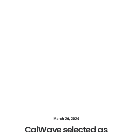
March 26, 2024
CalWave selected as