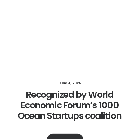
June 4, 2026
Recognized by World
Economic Forum’s 1000
Ocean Startups coalition