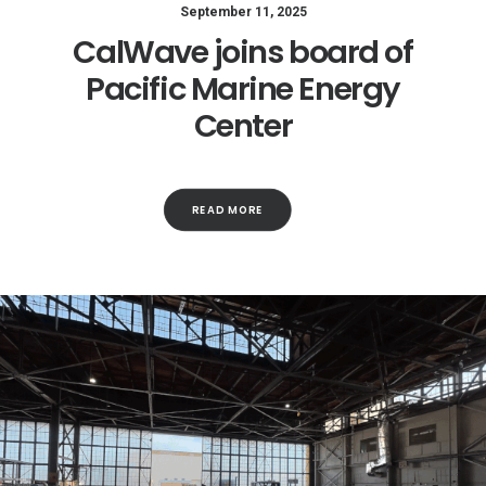
September 11, 2025
CalWave joins board of
Pacific Marine Energy
Center
READ MORE