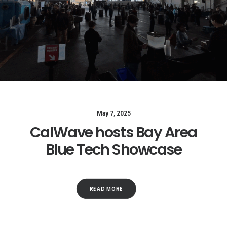
May 7, 2025
CalWave hosts Bay Area
Blue Tech Showcase
READ MORE