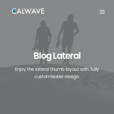
Blog Lateral
Enjoy the lateral thumb layout with fully
customisable design.
Search