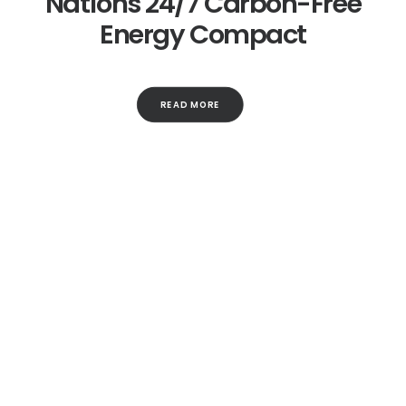
Nations 24/7 Carbon-Free
Energy Compact
READ MORE