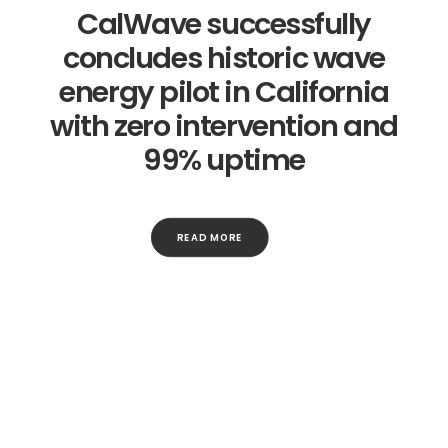
CalWave successfully
concludes historic wave
energy pilot in California
with zero intervention and
99% uptime
READ MORE