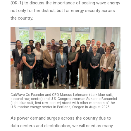
(OR-1) to discuss the importance of scaling wave energy
not only for her district, but for energy security across
the country.
CalWave Co-Founder and CEO Marcus Lehmann (dark blue suit,
second row, center) and U.S. Congresswoman Suzanne Bonamici
(light blue suit, first row, center) stand with other members of the
U.S. marine energy sector in Portland, Oregon in August 2025.
As power demand surges across the country due to
data centers and electrification, we will need as many