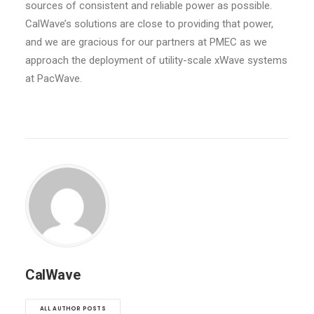
sources of consistent and reliable power as possible.
CalWave’s solutions are close to providing that power,
and we are gracious for our partners at PMEC as we
approach the deployment of utility-scale xWave systems
at PacWave.
CalWave
ALL AUTHOR POSTS