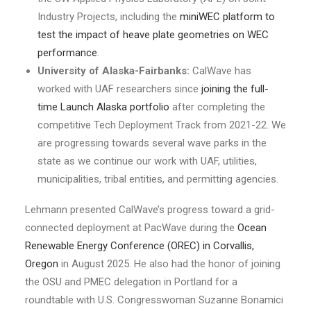
Industry Projects, including the
miniWEC platform to
test the impact of heave plate geometries on WEC
performance
.
University of Alaska-Fairbanks:
CalWave has
worked with UAF researchers since
joining the full-
time Launch Alaska portfolio
after completing the
competitive Tech Deployment Track from 2021-22. We
are progressing towards several wave parks in the
state as we continue our work with UAF, utilities,
municipalities, tribal entities, and permitting agencies.
Lehmann presented CalWave’s progress toward a grid-
connected deployment at PacWave during the
Ocean
Renewable Energy Conference (OREC) in Corvallis,
Oregon
in August 2025. He also had the honor of joining
the OSU and PMEC delegation in Portland for a
roundtable with U.S. Congresswoman Suzanne Bonamici