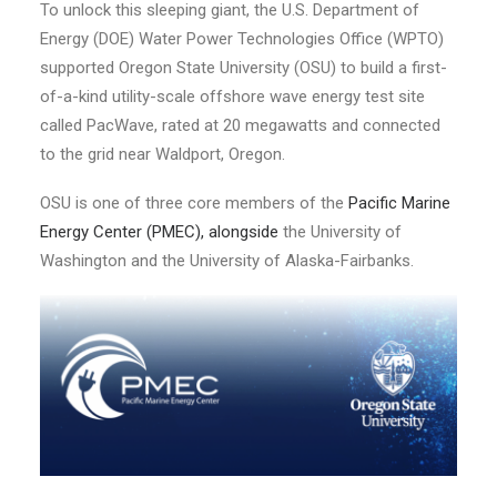
To unlock this sleeping giant, the U.S. Department of
Energy (DOE) Water Power Technologies Office (WPTO)
supported Oregon State University (OSU) to build a first-
of-a-kind utility-scale offshore wave energy test site
called PacWave, rated at 20 megawatts and connected
to the grid near Waldport, Oregon.
OSU is one of three core members of the
Pacific Marine
Energy Center (PMEC)
, alongside
the University of
Washington and the University of Alaska-Fairbanks.