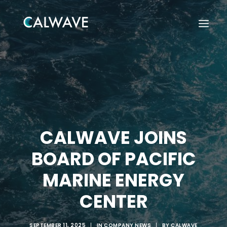
CALWAVE JOINS
BOARD OF PACIFIC
MARINE ENERGY
CENTER
Search
SEPTEMBER 11, 2025
|
IN
COMPANY NEWS
|
BY
CALWAVE