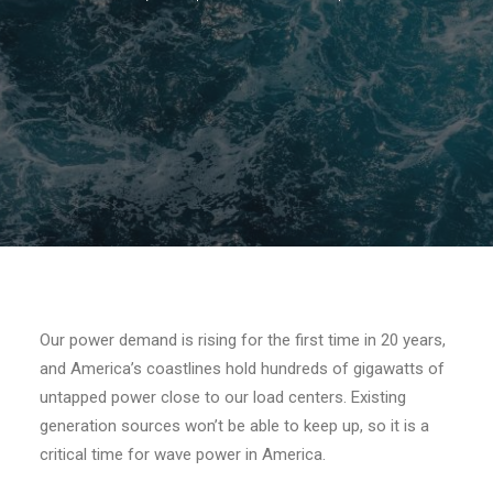
Our power demand is rising for the first time in 20 years,
and America’s coastlines hold hundreds of gigawatts of
untapped power close to our load centers. Existing
generation sources won’t be able to keep up, so it is a
critical time for wave power in America.