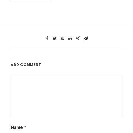
ADD COMMENT
Name
*