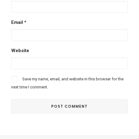
Email
*
Website
Save my name, email, and website in this browser for the
next time I comment.