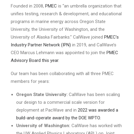
Founded in 2008,
PMEC
is “an umbrella organization that
unifies testing, research & development, and educational
programs in marine energy across Oregon State
University, the University of Washington, and the
University of Alaska Fairbanks.” CalWave joined
PMEC’s
Industry Partner Network (IPN)
in 2019, and CalWave’s
CEO Marcus Lehmann was appointed to join the
PMEC
Advisory Board this year
.
Our team has been collaborating with all three PMEC
members for years:
Oregon State University:
CalWave has been scaling
our design to a commercial scale version for
deployment at PacWave and in
2022 was awarded a
build-and-operate award by the DOE WPTO.
University of Washington:
CalWave has worked with
the UW Applied Physics Laboratory (APL) on Joint