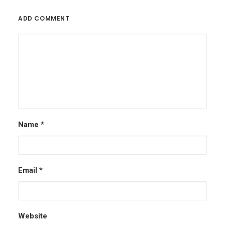
ADD COMMENT
Name
*
Email
*
Website