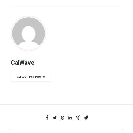
CalWave
ALL AUTHOR POSTS