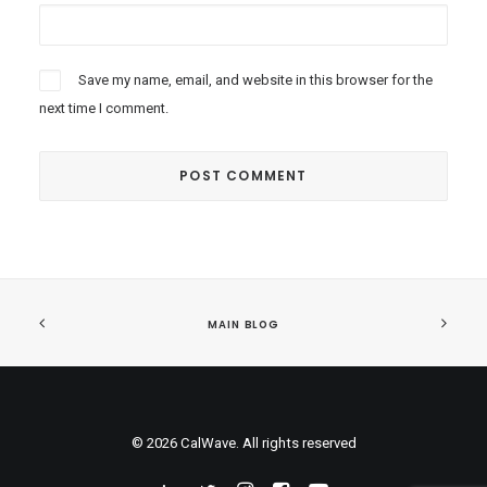
Save my name, email, and website in this browser for the
next time I comment.
MAIN BLOG
© 2026 CalWave. All rights reserved