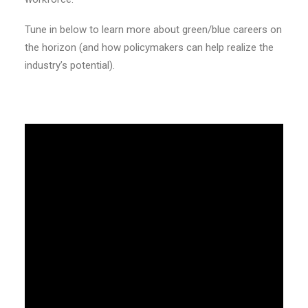
Tune in below to learn more about green/blue careers on
the horizon (and how policymakers can help realize the
industry’s potential).