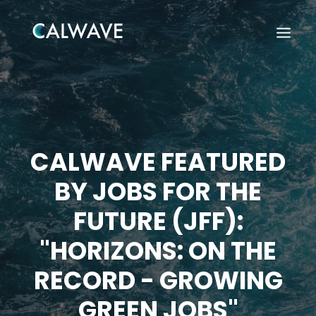
CALWAVE FEATURED
BY JOBS FOR THE
FUTURE (JFF):
"HORIZONS: ON THE
RECORD - GROWING
Search
GREEN JOBS"