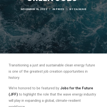
NOVEMBER 16, 2022
|
IN
PRESS
|
BY
CALWAVE
Transitioning a just and sustainable clean energy future
is one of the greatest job creation opportunities in
history.
We’re honored to be featured by
Jobs for the Future
(JFF)
to highlight the role that the wave energy industry
will play in expanding a global, climate-resilient
workforce.