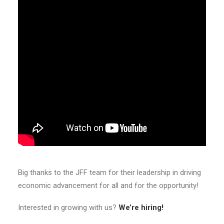
Big thanks to the JFF team for their leadership in driving
economic advancement for all and for the opportunity!
Interested in growing with us?
We’re hiring!