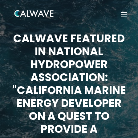
CALWAVE FEATURED
IN NATIONAL
HYDROPOWER
ASSOCIATION:
"CALIFORNIA MARINE
ENERGY DEVELOPER
ON A QUEST TO
PROVIDE A
Search