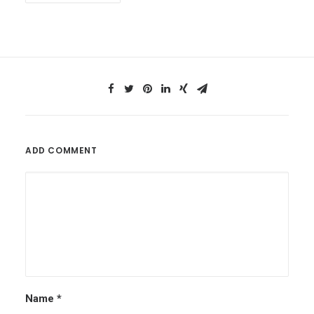
ADD COMMENT
Name
*