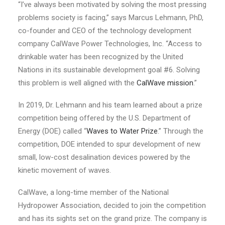
“I’ve always been motivated by solving the most pressing
problems society is facing,” says Marcus Lehmann, PhD,
co-founder and CEO of the technology development
company
CalWave
Power Technologies, Inc. “Access to
drinkable water has been recognized by the United
Nations in
its s
ustainable
d
evelopment
g
oal #6
.
Solving
this
problem is well aligned with
the
CalWave
mission
.”
In 2019, Dr. Lehmann and his team learned about a prize
competition being offered by the U.S. Department of
Energy
(DOE)
called “
Waves to Water Prize
.” Through the
competition, DOE intended to spur development of new
small, low-cost desalination devices powered by the
kinetic movement of waves.
CalWave
, a
long-time
member of the National
Hydropower Association, decided to join the competition
and has its sights set on the grand prize. The company is