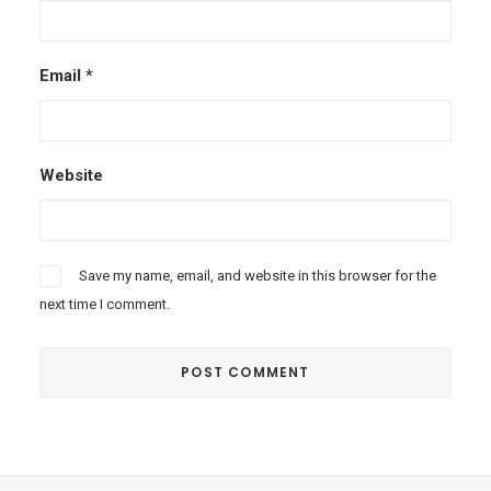
Email
*
Website
Save my name, email, and website in this browser for the
next time I comment.