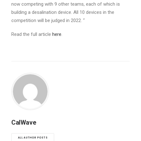
now competing with 9 other teams, each of which is
building a desalination device. All 10 devices
in the
competition
will be judged in 2022. “
Read the full article
here
.
CalWave
ALL AUTHOR POSTS