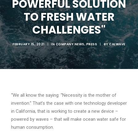
POWERFUL SOLUTION
TO FRESH WATER
CHALLENGES"
FEBRUARY 15, 2021
|
IN
COMPANY NEWS
,
PRESS
|
BY
CALWAVE
“
We all know the saying: “Necessity is the mother of
invention.”
That’s
the case with one technology developer
in California, that is working to create a new device –
powered by waves – that will
make ocean water safe for
human consumption.